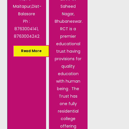
Maitapur,Dist-
Saheed
Balasore
Nagar,
Ph :
Bhubaneswar.
8763004141,
RCT is a
8763004242
premier
educational
trust having
Read More
provisions for
quality
education
with human
being . The
Trust has
one fully
residential
college
offering