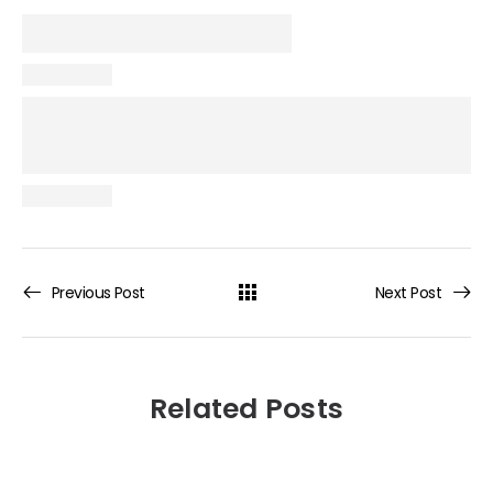
Previous Post
Next Post
Related Posts