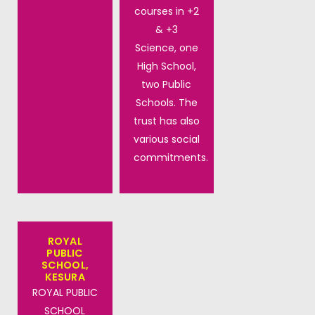
courses in +2
& +3
Science, one
High School,
two Public
Schools. The
trust has also
various social
commitments.
ROYAL
PUBLIC
SCHOOL,
KESURA
ROYAL PUBLIC
SCHOOL