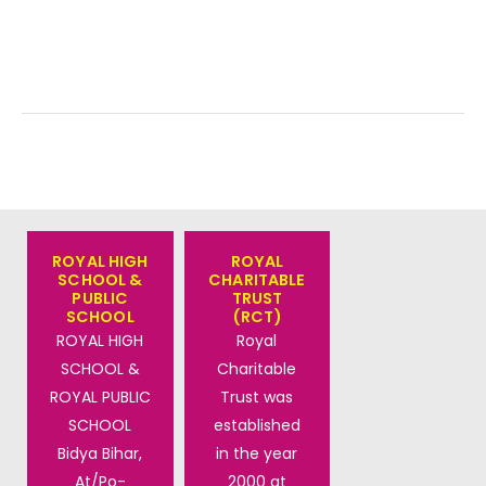
ROYAL HIGH
ROYAL
SCHOOL &
CHARITABLE
PUBLIC
TRUST
SCHOOL
(RCT)
ROYAL HIGH
Royal
SCHOOL &
Charitable
ROYAL PUBLIC
Trust was
SCHOOL
established
Bidya Bihar,
in the year
At/Po-
2000 at