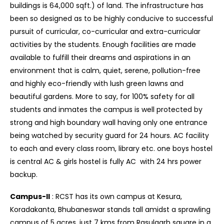
buildings is 64,000 sqft.) of land. The infrastructure has
been so designed as to be highly conducive to successful
pursuit of curricular, co-curricular and extra-curricular
activities by the students. Enough facilities are made
available to fulfill their dreams and aspirations in an
environment that is calm, quiet, serene, pollution-free
and highly eco-friendly with lush green lawns and
beautiful gardens. More to say, for 100% safety for all
students and inmates the campus is well protected by
strong and high boundary wall having only one entrance
being watched by security guard for 24 hours. AC facility
to each and every class room, library etc. one boys hostel
is central AC & girls hostel is fully AC with 24 hrs power
backup.
Campus-II
: RCST has its own campus at Kesura,
Koradakanta, Bhubaneswar stands tall amidst a sprawling
campus of 5 acres, just 7 kms from Rasulgarh square in a