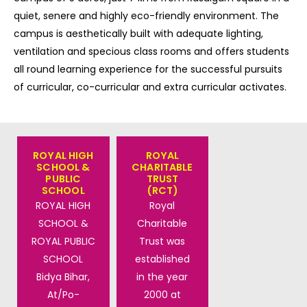
quiet, senere and highly eco-friendly environment. The
campus is aesthetically built with adequate lighting,
ventilation and specious class rooms and offers students
all round learning experience for the successful pursuits
of curricular, co-curricular and extra curricular activates.
ROYAL HIGH
ROYAL
SCHOOL &
CHARITABLE
PUBLIC
TRUST
SCHOOL
(RCT)
ROYAL HIGH
Royal
SCHOOL &
Charitable
ROYAL PUBLIC
Trust was
SCHOOL
established
Bidya Bihar,
in the year
At/Po-
2000 at