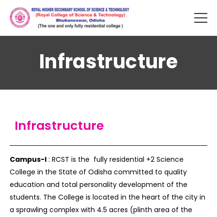
Infrastructure
Infrastructure
Campus-I
: RCST is the fully residential +2 Science
College in the State of Odisha committed to quality
education and total personality development of the
students. The College is located in the heart of the city in
a sprawling complex with 4.5 acres (plinth area of the