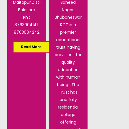
Maitapur,Dist-
Saheed
Balasore
Nagar,
Ph :
Bhubaneswar.
8763004141,
RCT is a
8763004242
premier
educational
trust having
Read More
provisions for
quality
education
with human
being . The
Trust has
one fully
residential
college
offering