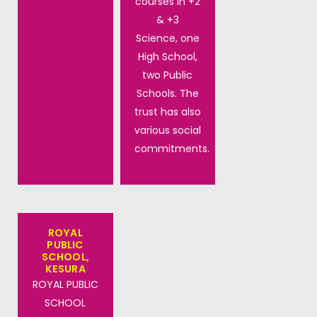
courses in +2
& +3
Science, one
High School,
two Public
Schools. The
trust has also
various social
commitments.
ROYAL
PUBLIC
SCHOOL,
KESURA
ROYAL PUBLIC
SCHOOL