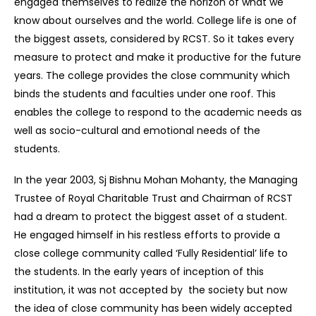
engaged themselves to realize the horizon of what we
know about ourselves and the world. College life is one of
the biggest assets, considered by RCST. So it takes every
measure to protect and make it productive for the future
years. The college provides the close community which
binds the students and faculties under one roof. This
enables the college to respond to the academic needs as
well as socio-cultural and emotional needs of the
students.
In the year 2003, Sj Bishnu Mohan Mohanty, the Managing
Trustee of Royal Charitable Trust and Chairman of RCST
had a dream to protect the biggest asset of a student.
He engaged himself in his restless efforts to provide a
close college community called ‘Fully Residential’ life to
the students. In the early years of inception of this
institution, it was not accepted by the society but now
the idea of close community has been widely accepted