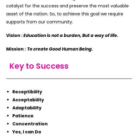
catalyst for the success and preserve the most valuable
asset of the nation. So, to achieve this goal we require
supports from our community.
Vision :
Education is not a burden, But a way of life.
Mission :
To create Good Human Being.
Key to Success
Receptibility
Acceptability
Adaptability
Patience
Concentration
Yes, I can Do