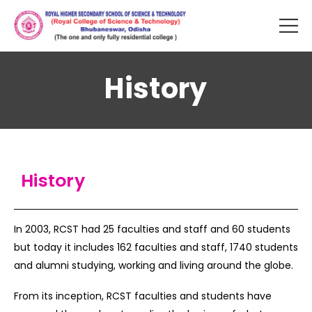
History
History
In 2003, RCST had 25 faculties and staff and 60 students
but today it includes 162 faculties and staff, 1740 students
and alumni studying, working and living around the globe.
From its inception, RCST faculties and students have