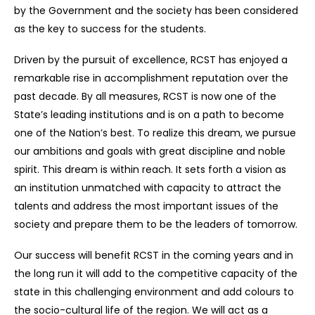
by the Government and the society has been considered
as the key to success for the students.
Driven by the pursuit of excellence, RCST has enjoyed a
remarkable rise in accomplishment reputation over the
past decade. By all measures, RCST is now one of the
State’s leading institutions and is on a path to become
one of the Nation’s best. To realize this dream, we pursue
our ambitions and goals with great discipline and noble
spirit. This dream is within reach. It sets forth a vision as
an institution unmatched with capacity to attract the
talents and address the most important issues of the
society and prepare them to be the leaders of tomorrow.
Our success will benefit RCST in the coming years and in
the long run it will add to the competitive capacity of the
state in this challenging environment and add colours to
the socio-cultural life of the region. We will act as a