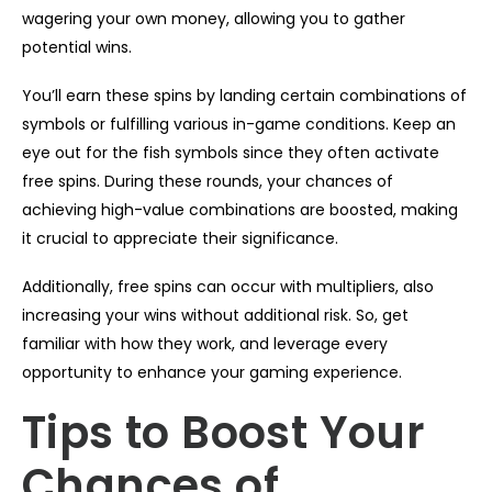
wagering your own money, allowing you to gather
potential wins.
You’ll earn these spins by landing certain combinations of
symbols or fulfilling various in-game conditions. Keep an
eye out for the fish symbols since they often activate
free spins. During these rounds, your chances of
achieving high-value combinations are boosted, making
it crucial to appreciate their significance.
Additionally, free spins can occur with multipliers, also
increasing your wins without additional risk. So, get
familiar with how they work, and leverage every
opportunity to enhance your gaming experience.
Tips to Boost Your
Chances of