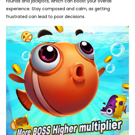
rounds and jackpots, which can boost your overall
experience. Stay composed and calm, as getting
frustrated can lead to poor decisions.