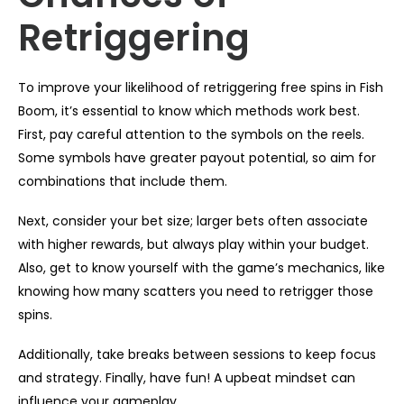
Retriggering
To improve your likelihood of retriggering free spins in Fish
Boom, it’s essential to know which methods work best.
First, pay careful attention to the symbols on the reels.
Some symbols have greater payout potential, so aim for
combinations that include them.
Next, consider your bet size; larger bets often associate
with higher rewards, but always play within your budget.
Also, get to know yourself with the game’s mechanics, like
knowing how many scatters you need to retrigger those
spins.
Additionally, take breaks between sessions to keep focus
and strategy. Finally, have fun! A upbeat mindset can
influence your gameplay.