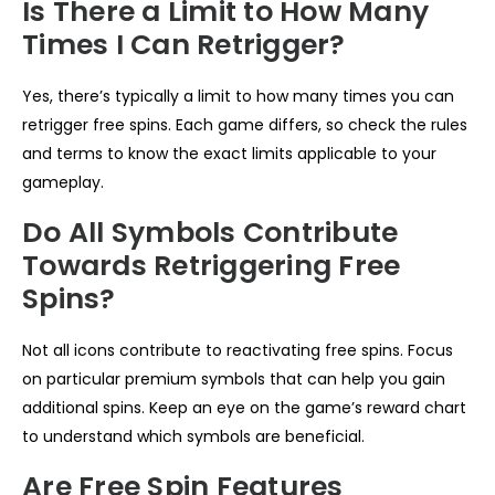
Is There a Limit to How Many
Times I Can Retrigger?
Yes, there’s typically a limit to how many times you can
retrigger free spins. Each game differs, so check the rules
and terms to know the exact limits applicable to your
gameplay.
Do All Symbols Contribute
Towards Retriggering Free
Spins?
Not all icons contribute to reactivating free spins. Focus
on particular premium symbols that can help you gain
additional spins. Keep an eye on the game’s reward chart
to understand which symbols are beneficial.
Are Free Spin Features