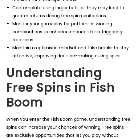
Contemplate using larger bets, as they may lead to
greater returns during free spin reinitiations.
Monitor your gameplay for patterns in winning
combinations to enhance chances for retriggering
free spins.
Maintain a optimistic mindset and take breaks to stay
attentive, improving decision-making during spins.
Understanding
Free Spins in Fish
Boom
When you enter the Fish Boom game, understanding free
spins can increase your chances of winning. Free spins
are exclusive opportunities that let you play without