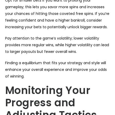
Opt for smaller bets if you want to prolong your
gameplay; this lets you savor more spins and increases
your chances of hitting those coveted free spins. If you’re
feeling confident and have a higher bankroll, consider
increasing your bets to potentially unlock bigger rewards.
Pay attention to the game’s volatility; lower volatility
provides more regular wins, while higher volatility can lead
to larger payouts but fewer overall wins.
Finding a equilibrium that fits your strategy and style will
enhance your overall experience and improve your odds
of winning.
Monitoring Your
Progress and
Adjusting Tactics