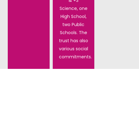
& +3
Science, one
High School,
two Public
Schools. The
trust has also
various social
commitments.
ROYAL
PUBLIC
SCHOOL,
KESURA
ROYAL PUBLIC
SCHOOL
Kesura,