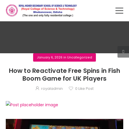
January 6, 2026
in
Uncategorized
How to Reactivate Free Spins in Fish
Boom Game for UK Players
royaladmin
0
Like Post