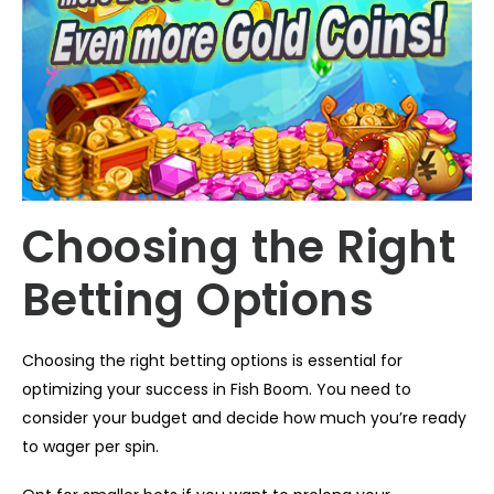
Choosing the Right
Betting Options
Choosing the right betting options is essential for
optimizing your success in Fish Boom. You need to
consider your budget and decide how much you’re ready
to wager per spin.