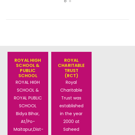
ROYAL HIGH
ROYAL
SCHOOL &
CHARITABLE
PUBLIC
TRUST
SCHOOL
(RCT)
ROYAL HIGH
Royal
SCHOOL &
Charitable
ROYAL PUBLIC
Trust was
SCHOOL
established
Bidya Bihar,
in the year
At/Po-
2000 at
Maitapur,Dist-
Saheed