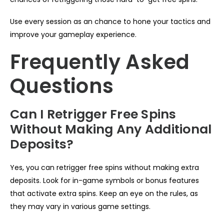
Use every session as an chance to hone your tactics and
improve your gameplay experience.
Frequently Asked
Questions
Can I Retrigger Free Spins
Without Making Any Additional
Deposits?
Yes, you can retrigger free spins without making extra
deposits. Look for in-game symbols or bonus features
that activate extra spins. Keep an eye on the rules, as
they may vary in various game settings.