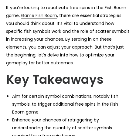
If you’re looking to reactivate free spins in the Fish Boom
game,
Game Fish Boom
, there are essential strategies
you should think about. It’s vital to understand how
specific fish symbols work and the role of scatter symbols
in increasing your chances. By zeroing in on these
elements, you can adjust your approach. But that’s just
the beginning; let’s delve into how to optimize your
gameplay for better outcomes.
Key Takeaways
Aim for certain symbol combinations, notably fish
symbols, to trigger additional free spins in the Fish
Boom game.
Enhance your chances of retriggering by
understanding the quantity of scatter symbols
required for a free spin bonus.