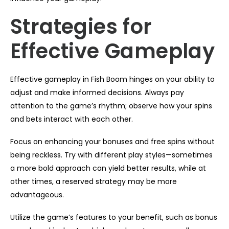
Strategies for
Effective Gameplay
Effective gameplay in Fish Boom hinges on your ability to
adjust and make informed decisions. Always pay
attention to the game’s rhythm; observe how your spins
and bets interact with each other.
Focus on enhancing your bonuses and free spins without
being reckless. Try with different play styles—sometimes
a more bold approach can yield better results, while at
other times, a reserved strategy may be more
advantageous.
Utilize the game’s features to your benefit, such as bonus