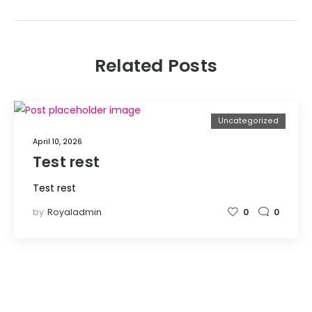
Related Posts
Uncategorized
April 10, 2026
Test rest
Test rest
by
Royaladmin
0
0