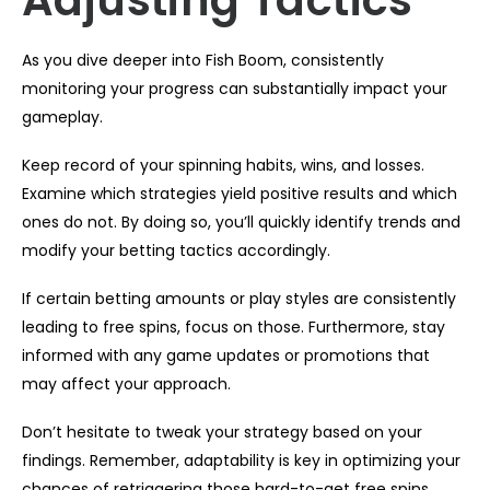
As you dive deeper into Fish Boom, consistently
monitoring your progress can substantially impact your
gameplay.
Keep record of your spinning habits, wins, and losses.
Examine which strategies yield positive results and which
ones do not. By doing so, you’ll quickly identify trends and
modify your betting tactics accordingly.
If certain betting amounts or play styles are consistently
leading to free spins, focus on those. Furthermore, stay
informed with any game updates or promotions that
may affect your approach.
Don’t hesitate to tweak your strategy based on your
findings. Remember, adaptability is key in optimizing your
chances of retriggering those hard-to-get free spins.