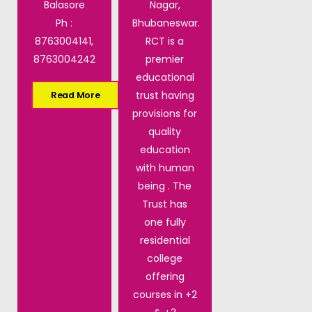
Balasore
Nagar,
Ph :
Bhubaneswar.
8763004141,
RCT is a
8763004242
premier
educational
trust having
Read More
provisions for
quality
education
with human
being . The
Trust has
one fully
residential
college
offering
courses in +2