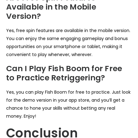
Available in the Mobile
Version?
Yes, free spin features are available in the mobile version.
You can enjoy the same engaging gameplay and bonus
opportunities on your smartphone or tablet, making it
convenient to play whenever, wherever.
Can I Play Fish Boom for Free
to Practice Retriggering?
Yes, you can play Fish Boom for free to practice. Just look
for the demo version in your app store, and you’ll get a
chance to hone your skills without betting any real
money. Enjoy!
Conclusion