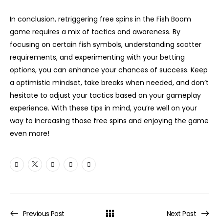
In conclusion, retriggering free spins in the Fish Boom
game requires a mix of tactics and awareness. By
focusing on certain fish symbols, understanding scatter
requirements, and experimenting with your betting
options, you can enhance your chances of success. Keep
a optimistic mindset, take breaks when needed, and don’t
hesitate to adjust your tactics based on your gameplay
experience. With these tips in mind, you’re well on your
way to increasing those free spins and enjoying the game
even more!
Previous Post
Next Post