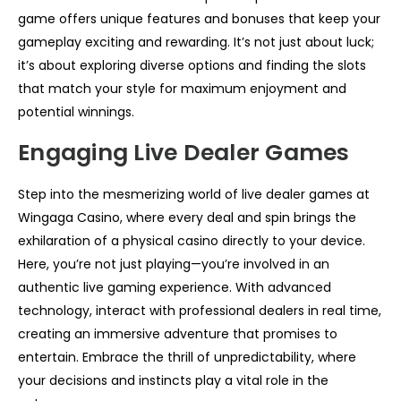
game offers unique features and bonuses that keep your
gameplay exciting and rewarding. It’s not just about luck;
it’s about exploring diverse options and finding the slots
that match your style for maximum enjoyment and
potential winnings.
Engaging Live Dealer Games
Step into the mesmerizing world of live dealer games at
Wingaga Casino, where every deal and spin brings the
exhilaration of a physical casino directly to your device.
Here, you’re not just playing—you’re involved in an
authentic live gaming experience. With advanced
technology, interact with professional dealers in real time,
creating an immersive adventure that promises to
entertain. Embrace the thrill of unpredictability, where
your decisions and instincts play a vital role in the