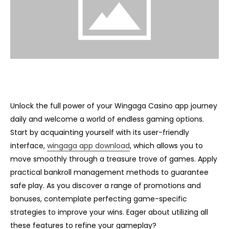
Unlock the full power of your Wingaga Casino app journey
daily and welcome a world of endless gaming options.
Start by acquainting yourself with its user-friendly
interface,
wingaga app download
, which allows you to
move smoothly through a treasure trove of games. Apply
practical bankroll management methods to guarantee
safe play. As you discover a range of promotions and
bonuses, contemplate perfecting game-specific
strategies to improve your wins. Eager about utilizing all
these features to refine your gameplay?