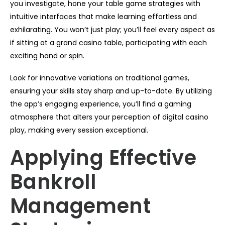
you investigate, hone your table game strategies with
intuitive interfaces that make learning effortless and
exhilarating. You won’t just play; you’ll feel every aspect as
if sitting at a grand casino table, participating with each
exciting hand or spin.
Look for innovative variations on traditional games,
ensuring your skills stay sharp and up-to-date. By utilizing
the app’s engaging experience, you’ll find a gaming
atmosphere that alters your perception of digital casino
play, making every session exceptional.
Applying Effective
Bankroll
Management