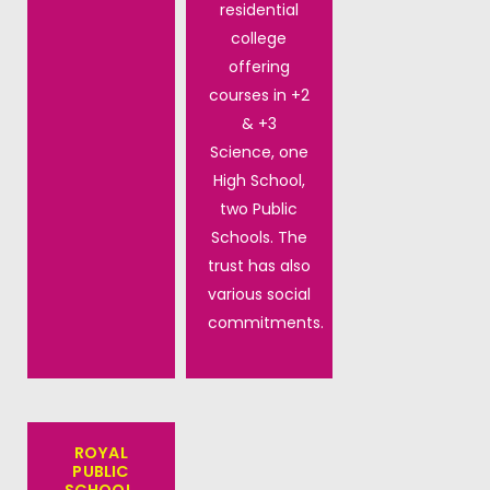
residential
college
offering
courses in +2
& +3
Science, one
High School,
two Public
Schools. The
trust has also
various social
commitments.
ROYAL
PUBLIC
SCHOOL,