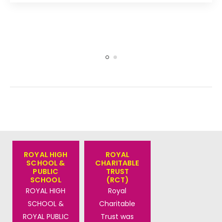
ROYAL HIGH
ROYAL
SCHOOL &
CHARITABLE
PUBLIC
TRUST
SCHOOL
(RCT)
ROYAL HIGH
Royal
SCHOOL &
Charitable
ROYAL PUBLIC
Trust was