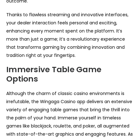
outcome.
Thanks to flawless streaming and innovative interfaces,
your dealer interaction feels personal and exciting,
enhancing every moment spent on the platform. It’s
more than just a game; it’s a revolutionary experience
that transforms gaming by combining innovation and
tradition right at your fingertips.
Immersive Table Game
Options
Although the charm of classic casino environments is
irrefutable, the Wingaga Casino app delivers an extensive
variety of engaging table games that bring the thrill into
the palm of your hand. Immerse yourself in timeless
games like blackjack, roulette, and poker, all augmented
with state-of-the-art graphics and engaging features. As