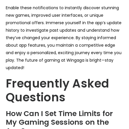
Enable these notifications to instantly discover stunning
new games, improved user interfaces, or unique
promotional offers. Immerse yourself in the app’s update
history to investigate past updates and understand how
they’ve changed your experience. By staying informed
about app features, you maintain a competitive edge
and enjoy a personalized, exciting journey every time you
play. The future of gaming at Wingaga is bright—stay
updated!
Frequently Asked
Questions
How Can I Set Time Limits for
My Gaming Sessions on the