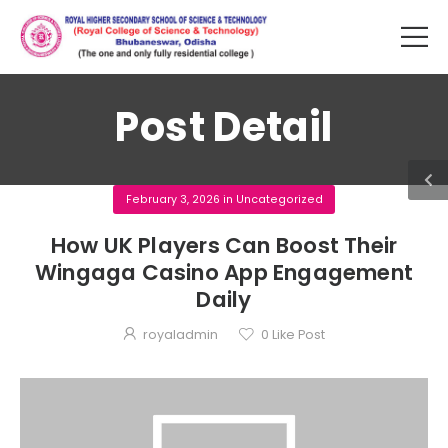
Post Detail
February 3, 2026
in
Uncategorized
How UK Players Can Boost Their
Wingaga Casino App Engagement
Daily
royaladmin
0
Like Post