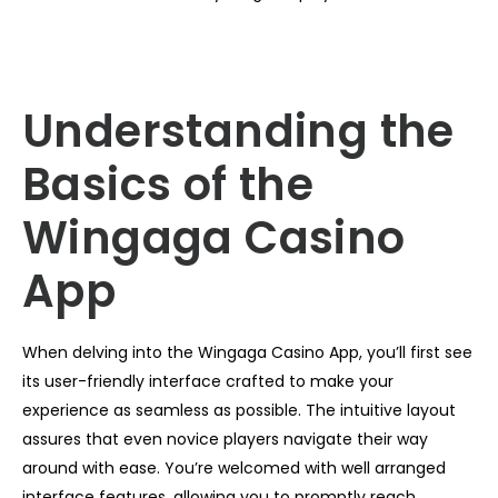
Understanding the
Basics of the
Wingaga Casino
App
When delving into the Wingaga Casino App, you’ll first see
its user-friendly interface crafted to make your
experience as seamless as possible. The intuitive layout
assures that even novice players navigate their way
around with ease. You’re welcomed with well arranged
interface features, allowing you to promptly reach