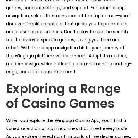
games, account settings, and support. For optimal app
navigation, select the menu icon at the top corner—you’ll
discover simplified options that guide you to promotions
and personal preferences. Don’t delay to use the search
tool to discover specific games, saving you time and
effort. With these app navigation hints, your journey of
the Wingaga platform will be smooth. Adopt its modern,
modern design, which reflects a commitment to cutting-
edge, accessible entertainment.
Exploring a Range
of Casino Games
When you explore the Wingaga Casino App, you’ll find a
varied selection of slot machines that meet every taste.
As you explore the exhilarating world of live dealer games,