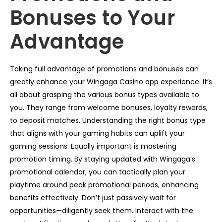
Bonuses to Your
Advantage
Taking full advantage of promotions and bonuses can
greatly enhance your Wingaga Casino app experience. It’s
all about grasping the various bonus types available to
you. They range from welcome bonuses, loyalty rewards,
to deposit matches. Understanding the right bonus type
that aligns with your gaming habits can uplift your
gaming sessions. Equally important is mastering
promotion timing. By staying updated with Wingaga’s
promotional calendar, you can tactically plan your
playtime around peak promotional periods, enhancing
benefits effectively. Don’t just passively wait for
opportunities—diligently seek them. Interact with the