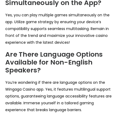
Simultaneously on the App?
Yes, you can play multiple games simultaneously on the
app. Utilize game strategy by ensuring your device’s
compatibility supports seamless multitasking. Remain in
front of the trend and maximize your innovative casino
experience with the latest devices!
Are There Language Options
Available for Non-English
Speakers?
You’re wondering if there are language options on the
Wingaga Casino app. Yes, it features multilingual support
options, guaranteeing language accessibility features are
available. Immerse yourself in a tailored gaming
experience that breaks language barriers.