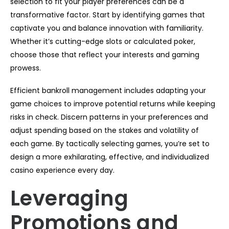
selection to fit your player preferences can be a
transformative factor. Start by identifying games that
captivate you and balance innovation with familiarity.
Whether it’s cutting-edge slots or calculated poker,
choose those that reflect your interests and gaming
prowess.
Efficient bankroll management includes adapting your
game choices to improve potential returns while keeping
risks in check. Discern patterns in your preferences and
adjust spending based on the stakes and volatility of
each game. By tactically selecting games, you’re set to
design a more exhilarating, effective, and individualized
casino experience every day.
Leveraging
Promotions and