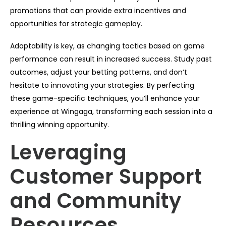
promotions that can provide extra incentives and
opportunities for strategic gameplay.
Adaptability is key, as changing tactics based on game
performance can result in increased success. Study past
outcomes, adjust your betting patterns, and don’t
hesitate to innovating your strategies. By perfecting
these game-specific techniques, you’ll enhance your
experience at Wingaga, transforming each session into a
thrilling winning opportunity.
Leveraging
Customer Support
and Community
Resources