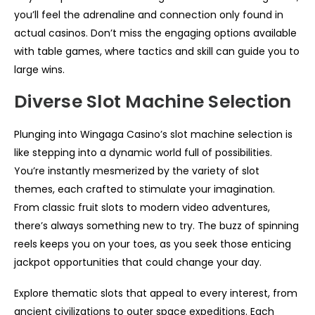
you’ll feel the adrenaline and connection only found in
actual casinos. Don’t miss the engaging options available
with table games, where tactics and skill can guide you to
large wins.
Diverse Slot Machine Selection
Plunging into Wingaga Casino’s slot machine selection is
like stepping into a dynamic world full of possibilities.
You’re instantly mesmerized by the variety of slot
themes, each crafted to stimulate your imagination.
From classic fruit slots to modern video adventures,
there’s always something new to try. The buzz of spinning
reels keeps you on your toes, as you seek those enticing
jackpot opportunities that could change your day.
Explore thematic slots that appeal to every interest, from
ancient civilizations to outer space expeditions. Each