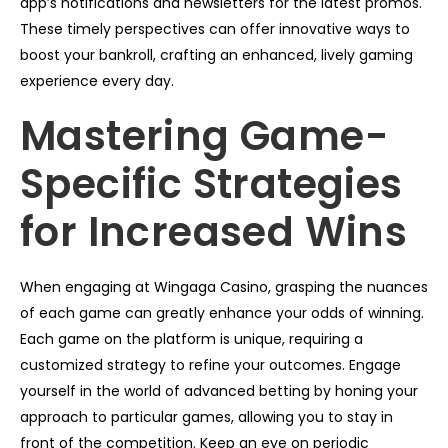
app’s notifications and newsletters for the latest promos.
These timely perspectives can offer innovative ways to
boost your bankroll, crafting an enhanced, lively gaming
experience every day.
Mastering Game-
Specific Strategies
for Increased Wins
When engaging at Wingaga Casino, grasping the nuances
of each game can greatly enhance your odds of winning.
Each game on the platform is unique, requiring a
customized strategy to refine your outcomes. Engage
yourself in the world of advanced betting by honing your
approach to particular games, allowing you to stay in
front of the competition. Keep an eye on periodic