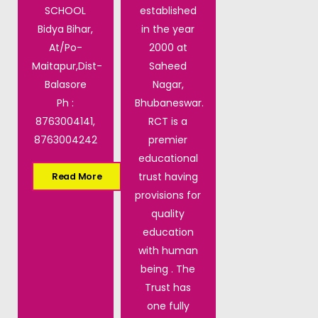
SCHOOL
established
Bidya Bihar,
in the year
At/Po-
2000 at
Maitapur,Dist-
Saheed
Balasore
Nagar,
Ph :
Bhubaneswar.
8763004141,
RCT is a
8763004242
premier
educational
trust having
Read More
provisions for
quality
education
with human
being . The
Trust has
one fully