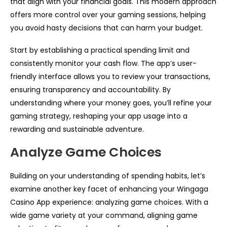
that align with your financial goals. This modern approach
offers more control over your gaming sessions, helping
you avoid hasty decisions that can harm your budget.
Start by establishing a practical spending limit and
consistently monitor your cash flow. The app’s user-
friendly interface allows you to review your transactions,
ensuring transparency and accountability. By
understanding where your money goes, you’ll refine your
gaming strategy, reshaping your app usage into a
rewarding and sustainable adventure.
Analyze Game Choices
Building on your understanding of spending habits, let’s
examine another key facet of enhancing your Wingaga
Casino App experience: analyzing game choices. With a
wide game variety at your command, aligning game