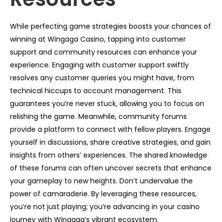
While perfecting game strategies boosts your chances of
winning at Wingaga Casino, tapping into customer
support and community resources can enhance your
experience. Engaging with customer support swiftly
resolves any customer queries you might have, from
technical hiccups to account management. This
guarantees you’re never stuck, allowing you to focus on
relishing the game. Meanwhile, community forums
provide a platform to connect with fellow players. Engage
yourself in discussions, share creative strategies, and gain
insights from others’ experiences. The shared knowledge
of these forums can often uncover secrets that enhance
your gameplay to new heights. Don’t undervalue the
power of camaraderie. By leveraging these resources,
you’re not just playing; you’re advancing in your casino
journey with Wingaga’s vibrant ecosystem.