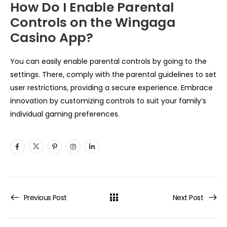
How Do I Enable Parental
Controls on the Wingaga
Casino App?
You can easily enable parental controls by going to the
settings. There, comply with the parental guidelines to set
user restrictions, providing a secure experience. Embrace
innovation by customizing controls to suit your family’s
individual gaming preferences.
Previous Post
Next Post