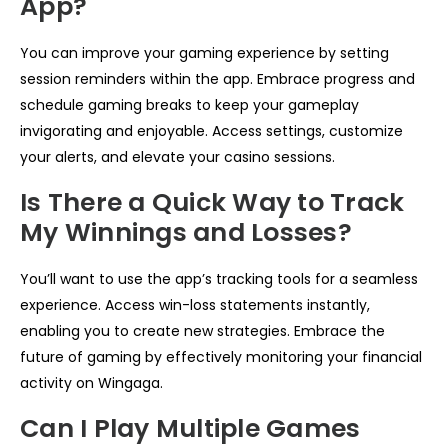
App?
You can improve your gaming experience by setting
session reminders within the app. Embrace progress and
schedule gaming breaks to keep your gameplay
invigorating and enjoyable. Access settings, customize
your alerts, and elevate your casino sessions.
Is There a Quick Way to Track
My Winnings and Losses?
You’ll want to use the app’s tracking tools for a seamless
experience. Access win-loss statements instantly,
enabling you to create new strategies. Embrace the
future of gaming by effectively monitoring your financial
activity on Wingaga.
Can I Play Multiple Games