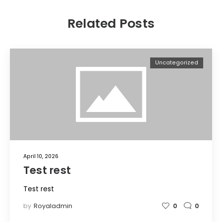
Related Posts
Uncategorized
April 10, 2026
Test rest
Test rest
by
Royaladmin
0
0