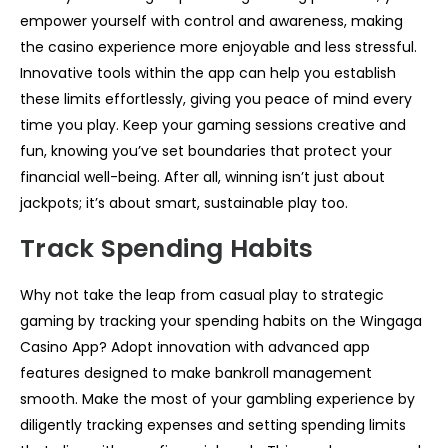
empower yourself with control and awareness, making
the casino experience more enjoyable and less stressful.
Innovative tools within the app can help you establish
these limits effortlessly, giving you peace of mind every
time you play. Keep your gaming sessions creative and
fun, knowing you’ve set boundaries that protect your
financial well-being. After all, winning isn’t just about
jackpots; it’s about smart, sustainable play too.
Track Spending Habits
Why not take the leap from casual play to strategic
gaming by tracking your spending habits on the Wingaga
Casino App? Adopt innovation with advanced app
features designed to make bankroll management
smooth. Make the most of your gambling experience by
diligently tracking expenses and setting spending limits