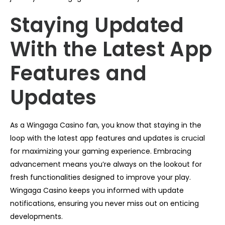
Staying Updated
With the Latest App
Features and
Updates
As a Wingaga Casino fan, you know that staying in the
loop with the latest app features and updates is crucial
for maximizing your gaming experience. Embracing
advancement means you’re always on the lookout for
fresh functionalities designed to improve your play.
Wingaga Casino keeps you informed with update
notifications, ensuring you never miss out on enticing
developments.