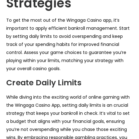
Strategies
To get the most out of the Wingaga Casino app, it’s
important to apply efficient bankroll management. Start
by setting daily limits to avoid overspending and keep
track of your spending habits for improved financial
control. Assess your game choices to guarantee you’re
playing within your limits, matching your strategy with
your overall casino goals.
Create Daily Limits
While diving into the exciting world of online gaming with
the Wingaga Casino App, setting daily limits is an crucial
strategy that keeps your bankroll in check. It’s vital to set
a budget that aligns with your financial goals, ensuring
you’re not overspending while you chase those exciting
wins. By embracing responsible gambling practices, you