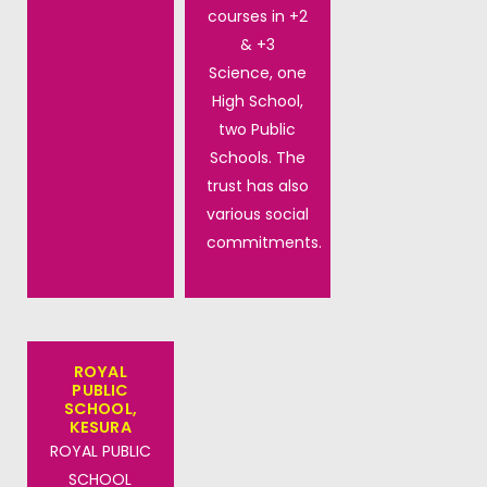
courses in +2
& +3
Science, one
High School,
two Public
Schools. The
trust has also
various social
commitments.
ROYAL
PUBLIC
SCHOOL,
KESURA
ROYAL PUBLIC
SCHOOL