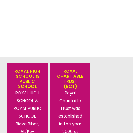
ROYAL HIGH
ROYAL
SCHOOL &
CHARITABLE
PUBLIC
TRUST
SCHOOL
(RCT)
ROYAL HIGH
Royal
SCHOOL &
Charitable
ROYAL PUBLIC
Trust was
SCHOOL
established
Bidya Bihar,
in the year
At/Po-
2000 at