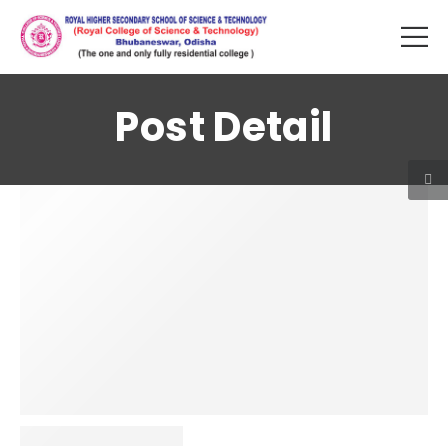
Post Detail