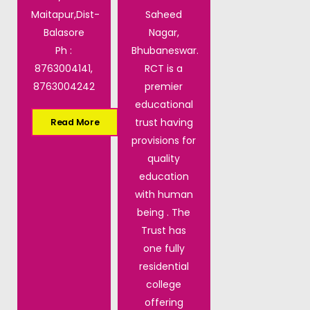
Maitapur,Dist-
Saheed
Balasore
Nagar,
Ph :
Bhubaneswar.
8763004141,
RCT is a
8763004242
premier
educational
trust having
Read More
provisions for
quality
education
with human
being . The
Trust has
one fully
residential
college
offering