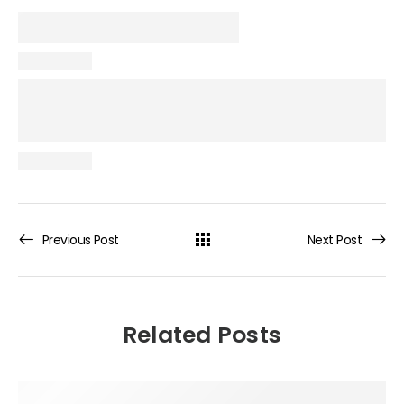
Previous Post
Next Post
Related Posts