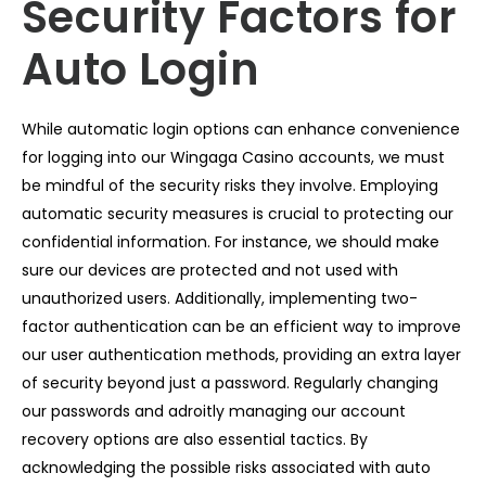
Security Factors for
Auto Login
While automatic login options can enhance convenience
for logging into our Wingaga Casino accounts, we must
be mindful of the security risks they involve. Employing
automatic security measures is crucial to protecting our
confidential information. For instance, we should make
sure our devices are protected and not used with
unauthorized users. Additionally, implementing two-
factor authentication can be an efficient way to improve
our user authentication methods, providing an extra layer
of security beyond just a password. Regularly changing
our passwords and adroitly managing our account
recovery options are also essential tactics. By
acknowledging the possible risks associated with auto