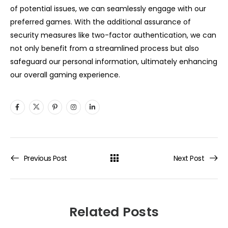
of potential issues, we can seamlessly engage with our
preferred games. With the additional assurance of
security measures like two-factor authentication, we can
not only benefit from a streamlined process but also
safeguard our personal information, ultimately enhancing
our overall gaming experience.
Previous Post
Next Post
Related Posts