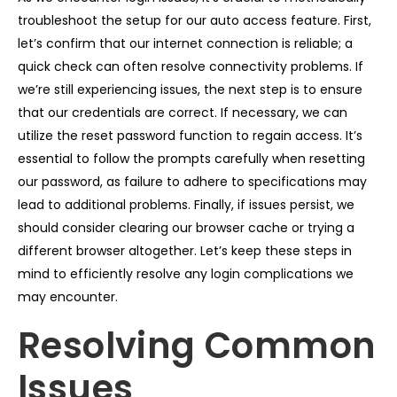
troubleshoot the setup for our auto access feature. First,
let’s confirm that our internet connection is reliable; a
quick check can often resolve connectivity problems. If
we’re still experiencing issues, the next step is to ensure
that our credentials are correct. If necessary, we can
utilize the reset password function to regain access. It’s
essential to follow the prompts carefully when resetting
our password, as failure to adhere to specifications may
lead to additional problems. Finally, if issues persist, we
should consider clearing our browser cache or trying a
different browser altogether. Let’s keep these steps in
mind to efficiently resolve any login complications we
may encounter.
Resolving Common
Issues