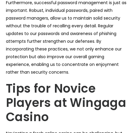
Furthermore, successful password management is just as
important. Robust, individual passwords, paired with
password managers, allow us to maintain solid security
without the trouble of recalling every detail. Regular
updates to our passwords and awareness of phishing
attempts further strengthen our defenses. By
incorporating these practices, we not only enhance our
protection but also improve our overall gaming
experience, enabling us to concentrate on enjoyment
rather than security concerns.
Tips for Novice
Players at Wingaga
Casino