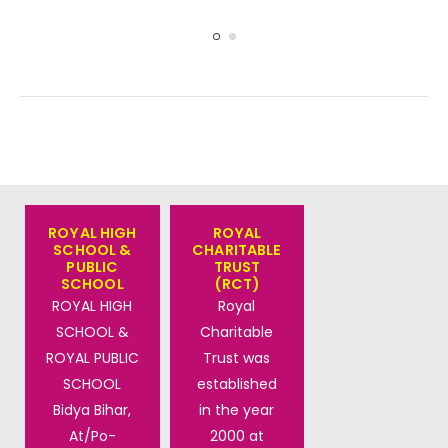
ROYAL HIGH
ROYAL
SCHOOL &
CHARITABLE
PUBLIC
TRUST
SCHOOL
(RCT)
ROYAL HIGH
Royal
SCHOOL &
Charitable
ROYAL PUBLIC
Trust was
SCHOOL
established
Bidya Bihar,
in the year
At/Po-
2000 at