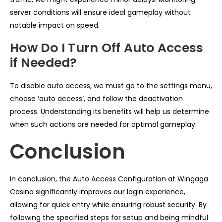
server conditions will ensure ideal gameplay without
notable impact on speed.
How Do I Turn Off Auto Access
if Needed?
To disable auto access, we must go to the settings menu,
choose ‘auto access’, and follow the deactivation
process. Understanding its benefits will help us determine
when such actions are needed for optimal gameplay.
Conclusion
In conclusion, the Auto Access Configuration at Wingaga
Casino significantly improves our login experience,
allowing for quick entry while ensuring robust security. By
following the specified steps for setup and being mindful