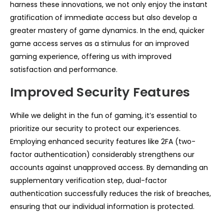
harness these innovations, we not only enjoy the instant
gratification of immediate access but also develop a
greater mastery of game dynamics. In the end, quicker
game access serves as a stimulus for an improved
gaming experience, offering us with improved
satisfaction and performance.
Improved Security Features
While we delight in the fun of gaming, it’s essential to
prioritize our security to protect our experiences.
Employing enhanced security features like 2FA (two-
factor authentication) considerably strengthens our
accounts against unapproved access. By demanding an
supplementary verification step, dual-factor
authentication successfully reduces the risk of breaches,
ensuring that our individual information is protected.