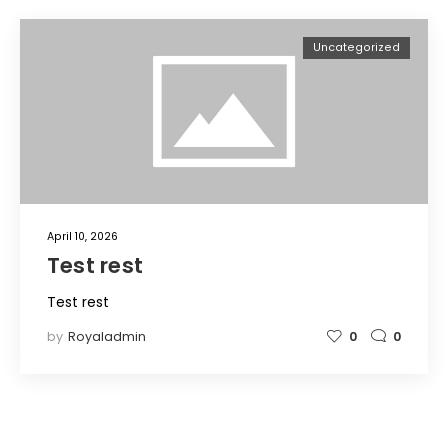
Uncategorized
April 10, 2026
Test rest
Test rest
by
Royaladmin
0
0