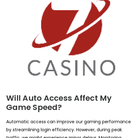
Will Auto Access Affect My
Game Speed?
Automatic access can improve our gaming performance
by streamlining login efficiency. However, during peak
traffic, we might experience minor delays. Monitoring