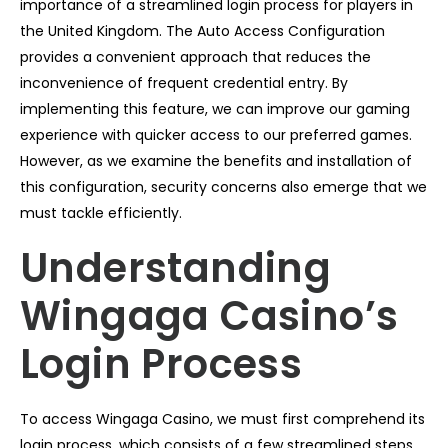
importance of a streamlined login process for players in
the United Kingdom. The Auto Access Configuration
provides a convenient approach that reduces the
inconvenience of frequent credential entry. By
implementing this feature, we can improve our gaming
experience with quicker access to our preferred games.
However, as we examine the benefits and installation of
this configuration, security concerns also emerge that we
must tackle efficiently.
Understanding
Wingaga Casino’s
Login Process
To access Wingaga Casino, we must first comprehend its
login process, which consists of a few streamlined steps.