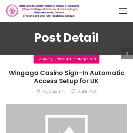
Post Detail
February 6, 2026
in
Uncategorized
Wingaga Casino Sign-In Automatic
Access Setup for UK
royaladmin
0
Like Post