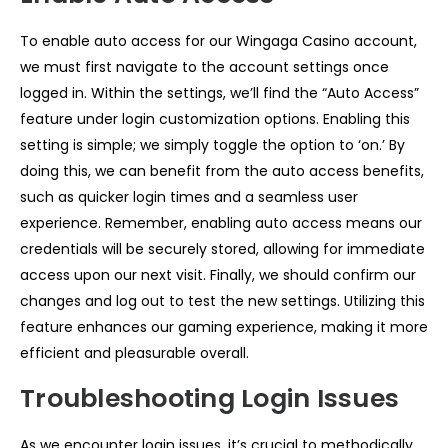
To enable auto access for our Wingaga Casino account,
we must first navigate to the account settings once
logged in. Within the settings, we’ll find the “Auto Access”
feature under login customization options. Enabling this
setting is simple; we simply toggle the option to ‘on.’ By
doing this, we can benefit from the auto access benefits,
such as quicker login times and a seamless user
experience. Remember, enabling auto access means our
credentials will be securely stored, allowing for immediate
access upon our next visit. Finally, we should confirm our
changes and log out to test the new settings. Utilizing this
feature enhances our gaming experience, making it more
efficient and pleasurable overall.
Troubleshooting Login Issues
As we encounter login issues, it’s crucial to methodically