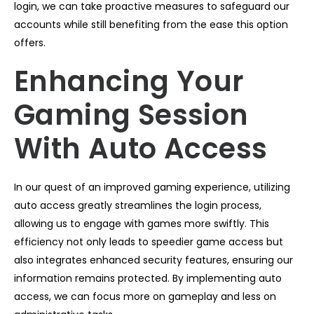
login, we can take proactive measures to safeguard our
accounts while still benefiting from the ease this option
offers.
Enhancing Your
Gaming Session
With Auto Access
In our quest of an improved gaming experience, utilizing
auto access greatly streamlines the login process,
allowing us to engage with games more swiftly. This
efficiency not only leads to speedier game access but
also integrates enhanced security features, ensuring our
information remains protected. By implementing auto
access, we can focus more on gameplay and less on