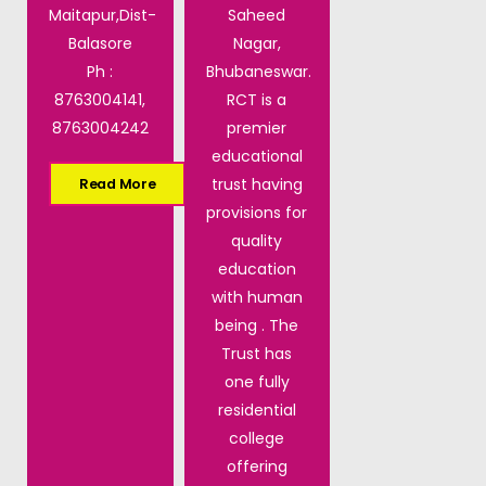
Maitapur,Dist-
Saheed
Balasore
Nagar,
Ph :
Bhubaneswar.
8763004141,
RCT is a
8763004242
premier
educational
trust having
Read More
provisions for
quality
education
with human
being . The
Trust has
one fully
residential
college
offering