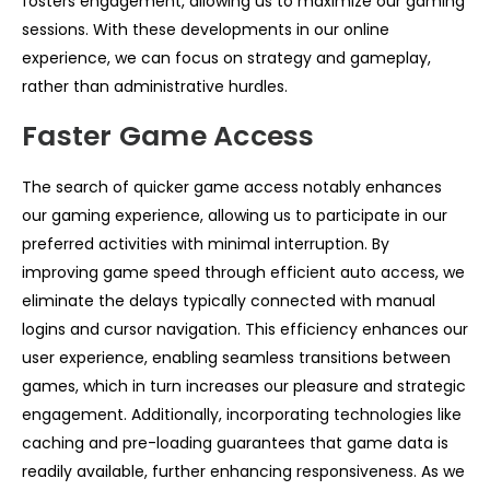
fosters engagement, allowing us to maximize our gaming
sessions. With these developments in our online
experience, we can focus on strategy and gameplay,
rather than administrative hurdles.
Faster Game Access
The search of quicker game access notably enhances
our gaming experience, allowing us to participate in our
preferred activities with minimal interruption. By
improving game speed through efficient auto access, we
eliminate the delays typically connected with manual
logins and cursor navigation. This efficiency enhances our
user experience, enabling seamless transitions between
games, which in turn increases our pleasure and strategic
engagement. Additionally, incorporating technologies like
caching and pre-loading guarantees that game data is
readily available, further enhancing responsiveness. As we