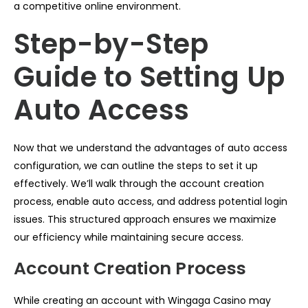
a competitive online environment.
Step-by-Step
Guide to Setting Up
Auto Access
Now that we understand the advantages of auto access
configuration, we can outline the steps to set it up
effectively. We’ll walk through the account creation
process, enable auto access, and address potential login
issues. This structured approach ensures we maximize
our efficiency while maintaining secure access.
Account Creation Process
While creating an account with Wingaga Casino may