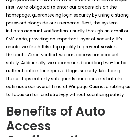
First, we’re obligated to enter our credentials on the
homepage, guaranteeing login security by using a strong
password alongside our username. Next, the system
initiates account verification, usually through an email or
SMS code, providing an important layer of security. It’s
crucial we finish this step quickly to prevent session
timeouts. Once verified, we can access our account
safely. Additionally, we recommend enabling two-factor
authentication for improved login security. Mastering
these steps not only safeguards our accounts but also
optimizes our overall time at Wingaga Casino, enabling us
to focus on fun and strategy without sacrificing safety.
Benefits of Auto
Access