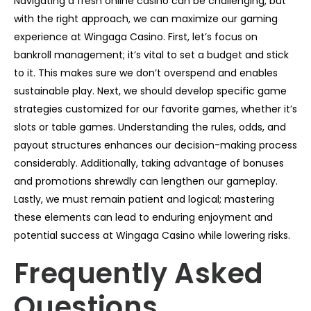
Navigating a fresh online casino can be challenging, but
with the right approach, we can maximize our gaming
experience at Wingaga Casino. First, let’s focus on
bankroll management; it’s vital to set a budget and stick
to it. This makes sure we don’t overspend and enables
sustainable play. Next, we should develop specific game
strategies customized for our favorite games, whether it’s
slots or table games. Understanding the rules, odds, and
payout structures enhances our decision-making process
considerably. Additionally, taking advantage of bonuses
and promotions shrewdly can lengthen our gameplay.
Lastly, we must remain patient and logical; mastering
these elements can lead to enduring enjoyment and
potential success at Wingaga Casino while lowering risks.
Frequently Asked
Questions