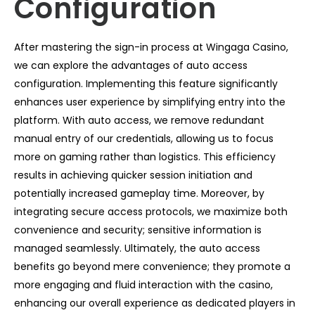
Configuration
After mastering the sign-in process at Wingaga Casino,
we can explore the advantages of auto access
configuration. Implementing this feature significantly
enhances user experience by simplifying entry into the
platform. With auto access, we remove redundant
manual entry of our credentials, allowing us to focus
more on gaming rather than logistics. This efficiency
results in achieving quicker session initiation and
potentially increased gameplay time. Moreover, by
integrating secure access protocols, we maximize both
convenience and security; sensitive information is
managed seamlessly. Ultimately, the auto access
benefits go beyond mere convenience; they promote a
more engaging and fluid interaction with the casino,
enhancing our overall experience as dedicated players in