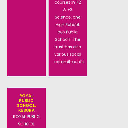
courses in +2
& +3
Science, one
High School,
two Public
Schools. The
trust has also
various social
commitments.
ROYAL
PUBLIC
SCHOOL,
KESURA
ROYAL PUBLIC
SCHOOL