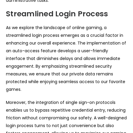
administrative tasks.
Streamlined Login Process
As we explore the landscape of online gaming, a
streamlined login process emerges as a crucial factor in
enhancing our overall experience. The implementation of
an auto-access feature develops a user-friendly
interface that diminishes delays and allows immediate
engagement. By emphasizing streamlined security
measures, we ensure that our private data remains
protected while enjoying seamless access to our favorite
games.
Moreover, the integration of single sign-on protocols
enables us to bypass repetitive credential entry, reducing
friction without compromising our safety. A well-designed
login process turns to not just convenience but also