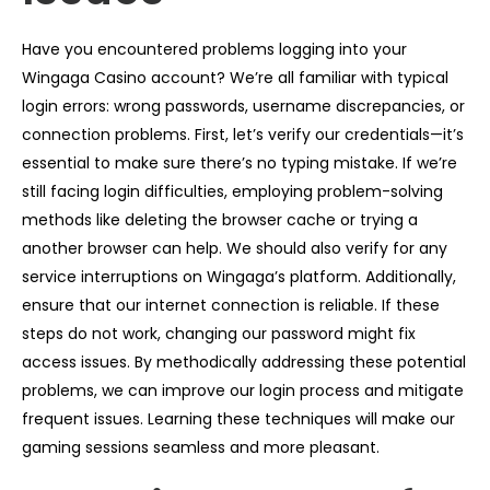
Have you encountered problems logging into your
Wingaga Casino account? We’re all familiar with typical
login errors: wrong passwords, username discrepancies, or
connection problems. First, let’s verify our credentials—it’s
essential to make sure there’s no typing mistake. If we’re
still facing login difficulties, employing problem-solving
methods like deleting the browser cache or trying a
another browser can help. We should also verify for any
service interruptions on Wingaga’s platform. Additionally,
ensure that our internet connection is reliable. If these
steps do not work, changing our password might fix
access issues. By methodically addressing these potential
problems, we can improve our login process and mitigate
frequent issues. Learning these techniques will make our
gaming sessions seamless and more pleasant.