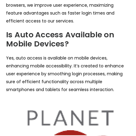
browsers, we improve user experience, maximizing
feature advantages such as faster login times and
efficient access to our services.
Is Auto Access Available on
Mobile Devices?
Yes, auto access is available on mobile devices,
enhancing mobile accessibility. It’s created to enhance
user experience by smoothing login processes, making
sure of efficient functionality across multiple
smartphones and tablets for seamless interaction.