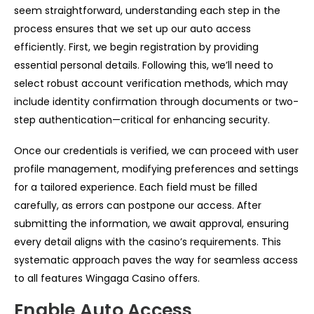
seem straightforward, understanding each step in the
process ensures that we set up our auto access
efficiently. First, we begin registration by providing
essential personal details. Following this, we’ll need to
select robust account verification methods, which may
include identity confirmation through documents or two-
step authentication—critical for enhancing security.
Once our credentials is verified, we can proceed with user
profile management, modifying preferences and settings
for a tailored experience. Each field must be filled
carefully, as errors can postpone our access. After
submitting the information, we await approval, ensuring
every detail aligns with the casino’s requirements. This
systematic approach paves the way for seamless access
to all features Wingaga Casino offers.
Enable Auto Access