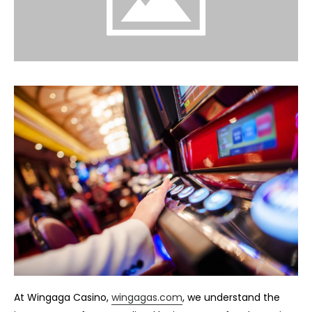
At Wingaga Casino,
wingagas.com
, we understand the