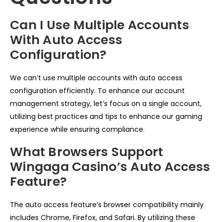
Can I Use Multiple Accounts
With Auto Access
Configuration?
We can’t use multiple accounts with auto access
configuration efficiently. To enhance our account
management strategy, let’s focus on a single account,
utilizing best practices and tips to enhance our gaming
experience while ensuring compliance.
What Browsers Support
Wingaga Casino’s Auto Access
Feature?
The auto access feature’s browser compatibility mainly
includes Chrome, Firefox, and Safari. By utilizing these