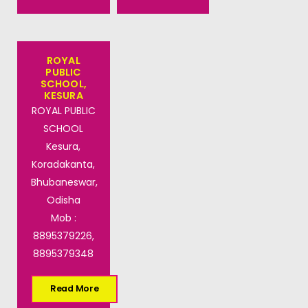
ROYAL
PUBLIC
SCHOOL,
KESURA
ROYAL PUBLIC
SCHOOL
Kesura,
Koradakanta,
Bhubaneswar,
Odisha
Mob :
8895379226,
8895379348
Read More