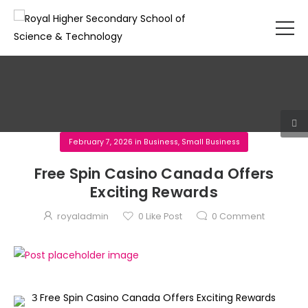
February 7, 2026
in
Business, Small Business
Free Spin Casino Canada Offers
Exciting Rewards
royaladmin
0
Like Post
0
Comment
З Free Spin Casino Canada Offers Exciting Rewards