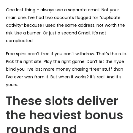
One last thing – always use a separate email. Not your
main one. I’ve had two accounts flagged for “duplicate
activity” because I used the same address. Not worth the
risk. Use a burner. Or just a second Gmail. It’s not
complicated.
Free spins aren’t free if you can’t withdraw. That’s the rule.
Pick the right site. Play the right game. Don’t let the hype
blind you. I’ve lost more money chasing “free” stuff than
I’ve ever won from it. But when it works? It’s real. And it’s
yours.
These slots deliver
the heaviest bonus
rounds and