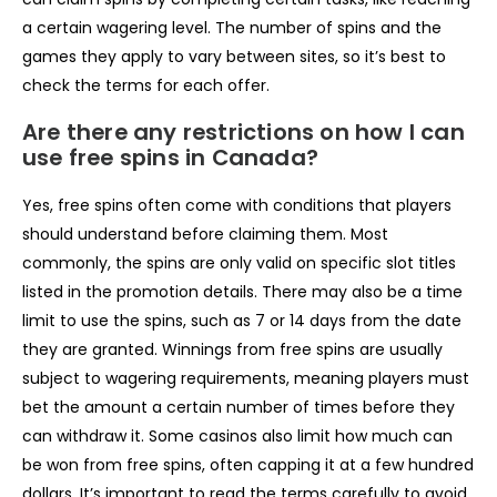
a certain wagering level. The number of spins and the
games they apply to vary between sites, so it’s best to
check the terms for each offer.
Are there any restrictions on how I can
use free spins in Canada?
Yes, free spins often come with conditions that players
should understand before claiming them. Most
commonly, the spins are only valid on specific slot titles
listed in the promotion details. There may also be a time
limit to use the spins, such as 7 or 14 days from the date
they are granted. Winnings from free spins are usually
subject to wagering requirements, meaning players must
bet the amount a certain number of times before they
can withdraw it. Some casinos also limit how much can
be won from free spins, often capping it at a few hundred
dollars. It’s important to read the terms carefully to avoid