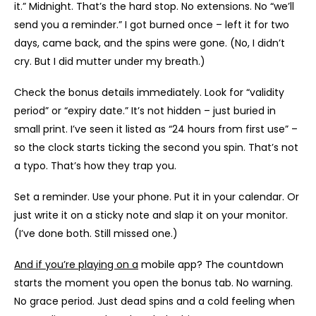
it.” Midnight. That’s the hard stop. No extensions. No “we’ll
send you a reminder.” I got burned once – left it for two
days, came back, and the spins were gone. (No, I didn’t
cry. But I did mutter under my breath.)
Check the bonus details immediately. Look for “validity
period” or “expiry date.” It’s not hidden – just buried in
small print. I’ve seen it listed as “24 hours from first use” –
so the clock starts ticking the second you spin. That’s not
a typo. That’s how they trap you.
Set a reminder. Use your phone. Put it in your calendar. Or
just write it on a sticky note and slap it on your monitor.
(I’ve done both. Still missed one.)
And if you’re playing on a
mobile app? The countdown
starts the moment you open the bonus tab. No warning.
No grace period. Just dead spins and a cold feeling when