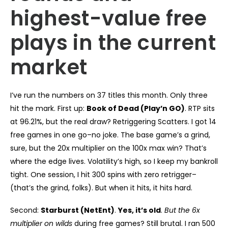
highest-value free
plays in the current
market
I’ve run the numbers on 37 titles this month. Only three
hit the mark. First up:
Book of Dead (Play’n GO)
. RTP sits
at 96.21%, but the real draw? Retriggering Scatters. I got 14
free games in one go–no joke. The base game’s a grind,
sure, but the 20x multiplier on the 100x max win? That’s
where the edge lives. Volatility’s high, so I keep my bankroll
tight. One session, I hit 300 spins with zero retrigger–
(that’s the grind, folks). But when it hits, it hits hard.
Second:
Starburst (NetEnt)
.
Yes, it’s old
.
But the 6x
multiplier on wilds
during free games? Still brutal. I ran 500