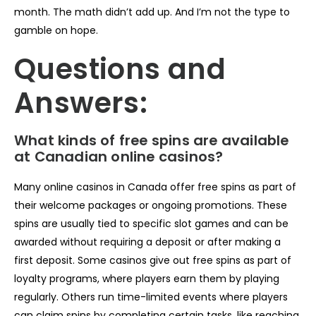
month. The math didn’t add up. And I’m not the type to
gamble on hope.
Questions and
Answers:
What kinds of free spins are available
at Canadian online casinos?
Many online casinos in Canada offer free spins as part of
their welcome packages or ongoing promotions. These
spins are usually tied to specific slot games and can be
awarded without requiring a deposit or after making a
first deposit. Some casinos give out free spins as part of
loyalty programs, where players earn them by playing
regularly. Others run time-limited events where players
can claim spins by completing certain tasks, like reaching