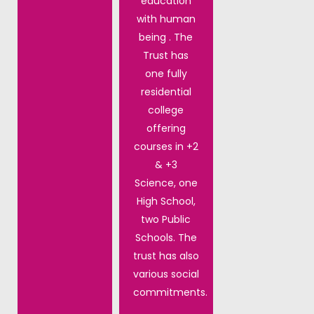
education
with human
being . The
Trust has
one fully
residential
college
offering
courses in +2
& +3
Science, one
High School,
two Public
Schools. The
trust has also
various social
commitments.