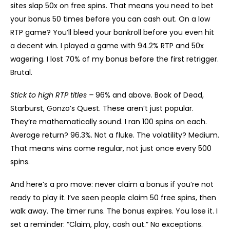
sites slap 50x on free spins. That means you need to bet
your bonus 50 times before you can cash out. On a low
RTP game? You’ll bleed your bankroll before you even hit
a decent win. I played a game with 94.2% RTP and 50x
wagering. I lost 70% of my bonus before the first retrigger.
Brutal.
Stick to high RTP titles –
96% and above. Book of Dead,
Starburst, Gonzo’s Quest. These aren’t just popular.
They’re mathematically sound. I ran 100 spins on each.
Average return? 96.3%. Not a fluke. The volatility? Medium.
That means wins come regular, not just once every 500
spins.
And here’s a pro move: never claim a bonus if you’re not
ready to play it. I’ve seen people claim 50 free spins, then
walk away. The timer runs. The bonus expires. You lose it. I
set a reminder: “Claim, play, cash out.” No exceptions.