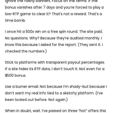
Ignore the flashy banners. Focus on the terms. If the
bonus vanishes after 7 days and you’re forced to play a
low-RTP game to clear it? That’s not a reward. That’s a
time bomb.
I once hit a 500x win on a free spin round. The site paid.
No questions. Why? Because they’re audited monthly. I
know this because I asked for the report. (They sent it. I
checked the numbers.)
Stick to platforms with transparent payout percentages.
If a site hides its RTP data, I don’t touch it. Not even for a
$500 bonus.
Use a burner email. Not because I’m shady–but because I
don’t want my real info tied to a sketchy platform. (I’ve
been locked out before. Not again.)
When in doubt, wait. I’ve passed on three “hot” offers this