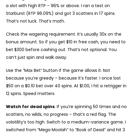
a slot with high RTP – 96% or above. I ran a test on
Starburst (RTP 96.09%) and got 3 scatters in 17 spins.
That’s not luck. That’s math.
Check the wagering requirement. It’s usually 30x on the
bonus amount. So if you get $10 in free cash, you need to
bet $300 before cashing out. That’s not optional. You
can’t just spin and walk away.
Use the “Max Bet” button if the game allows it. Not
because you’re greedy – because it’s faster. I once lost
$50 on a $0.10 bet over 40 spins. At $1.00, I hit a retrigger in
12 spins. Speed matters.
Watch for dead spins
. If you’re spinning 50 times and no
scatters, no wilds, no progress – that’s a red flag. The
volatility’s too high. Switch to a medium-variance game. I
switched from “Mega Moolah” to “Book of Dead” and hit 3