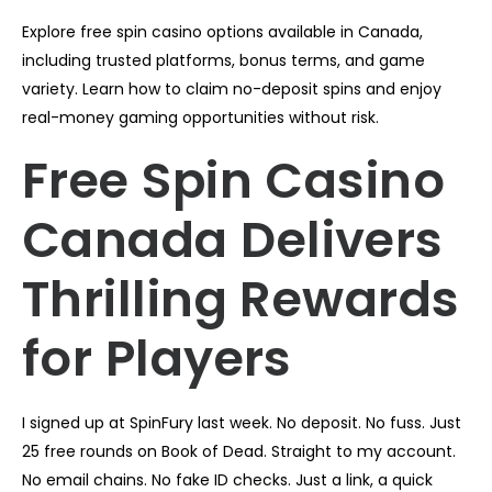
Explore free spin casino options available in Canada,
including trusted platforms, bonus terms, and game
variety. Learn how to claim no-deposit spins and enjoy
real-money gaming opportunities without risk.
Free Spin Casino
Canada Delivers
Thrilling Rewards
for Players
I signed up at SpinFury last week. No deposit. No fuss. Just
25 free rounds on Book of Dead. Straight to my account.
No email chains. No fake ID checks. Just a link, a quick