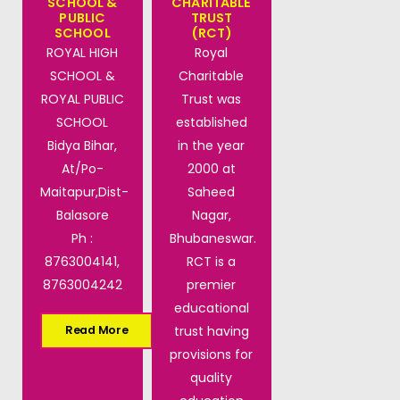
SCHOOL &
CHARITABLE
PUBLIC
TRUST
SCHOOL
(RCT)
ROYAL HIGH
Royal
SCHOOL &
Charitable
ROYAL PUBLIC
Trust was
SCHOOL
established
Bidya Bihar,
in the year
At/Po-
2000 at
Maitapur,Dist-
Saheed
Balasore
Nagar,
Ph :
Bhubaneswar.
8763004141,
RCT is a
8763004242
premier
educational
trust having
Read More
provisions for
quality