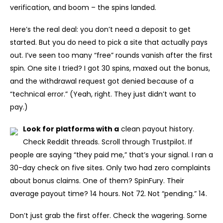
verification, and boom – the spins landed.
Here’s the real deal: you don’t need a deposit to get
started. But you do need to pick a site that actually pays
out. I’ve seen too many “free” rounds vanish after the first
spin. One site I tried? I got 30 spins, maxed out the bonus,
and the withdrawal request got denied because of a
“technical error.” (Yeah, right. They just didn’t want to
pay.)
Look for platforms with a
clean payout history.
Check Reddit threads. Scroll through Trustpilot. If
people are saying “they paid me,” that’s your signal. I ran a
30-day check on five sites. Only two had zero complaints
about bonus claims. One of them? SpinFury. Their
average payout time? 14 hours. Not 72. Not “pending.” 14.
Don’t just grab the first offer. Check the wagering. Some