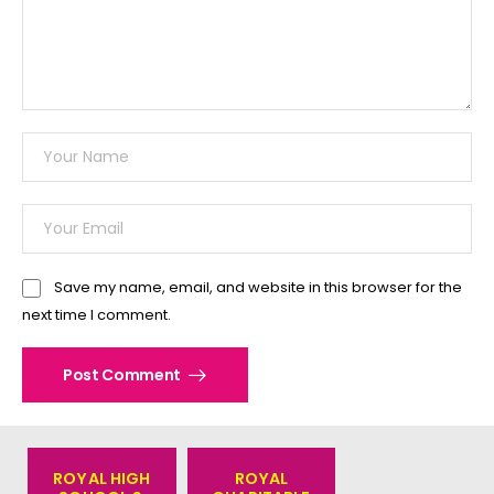
Save my name, email, and website in this browser for the
next time I comment.
Post Comment
ROYAL HIGH
ROYAL