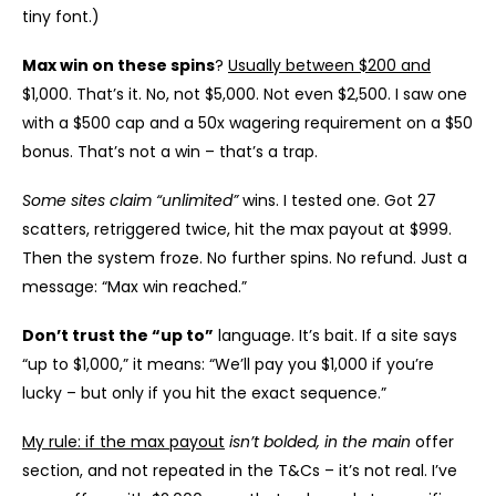
tiny font.)
Max win on these spins
?
Usually between $200 and
$1,000. That’s it. No, not $5,000. Not even $2,500. I saw one
with a $500 cap and a 50x wagering requirement on a $50
bonus. That’s not a win – that’s a trap.
Some sites claim “unlimited”
wins. I tested one. Got 27
scatters, retriggered twice, hit the max payout at $999.
Then the system froze. No further spins. No refund. Just a
message: “Max win reached.”
Don’t trust the “up to”
language. It’s bait. If a site says
“up to $1,000,” it means: “We’ll pay you $1,000 if you’re
lucky – but only if you hit the exact sequence.”
My rule: if the max payout
isn’t bolded, in the main
offer
section, and not repeated in the T&Cs – it’s not real. I’ve