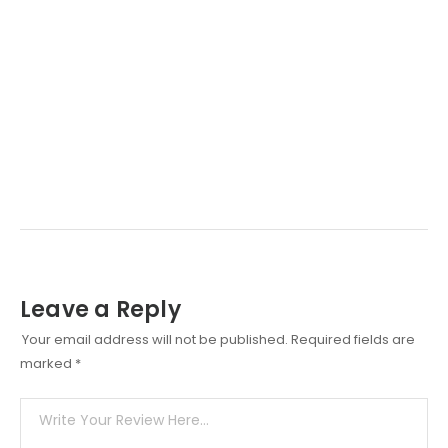
Leave a Reply
Your email address will not be published.
Required fields are
marked
*