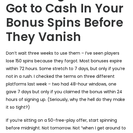
Got to Cash In Your
Bonus Spins Before
They Vanish
Don’t wait three weeks to use them – I’ve seen players
lose 150 spins because they forgot. Most bonuses expire
within 72 hours. Some stretch to 7 days, but only if you’re
not in a rush. I checked the terms on three different
platforms last week – two had 48-hour windows, one
gave 7 days but only if you claimed the bonus within 24
hours of signing up. (Seriously, why the hell do they make
it so tight?)
If you’re sitting on a 50-free-play offer, start spinning
before midnight. Not tomorrow. Not “when I get around to