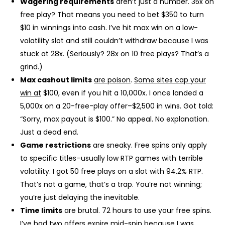
Wagering requirements
aren’t just a number. 35x on
free play? That means you need to bet $350 to turn
$10 in winnings into cash. I’ve hit max win on a low-
volatility slot and still couldn’t withdraw because I was
stuck at 28x. (Seriously? 28x on 10 free plays? That’s a
grind.)
Max cashout limits
are poison
.
Some sites cap your
win at
$100, even if you hit a 10,000x. I once landed a
5,000x on a 20-free-play offer–$2,500 in wins. Got told:
“Sorry, max payout is $100.” No appeal. No explanation.
Just a dead end.
Game restrictions
are sneaky. Free spins only apply
to specific titles–usually low RTP games with terrible
volatility. I got 50 free plays on a slot with 94.2% RTP.
That’s not a game, that’s a trap. You’re not winning;
you’re just delaying the inevitable.
Time limits
are brutal. 72 hours to use your free spins.
I’ve had two offers expire mid-spin because I was