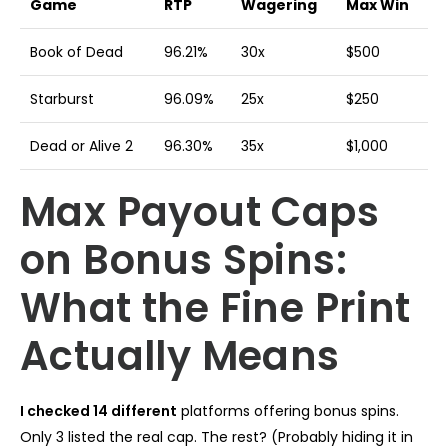
Game
RTP
Wagering
Max Win
Book of Dead
96.21%
30x
$500
Starburst
96.09%
25x
$250
Dead or Alive 2
96.30%
35x
$1,000
Max Payout Caps
on Bonus Spins:
What the Fine Print
Actually Means
I checked 14 different
platforms offering bonus spins.
Only 3 listed the real cap. The rest? (Probably hiding it in