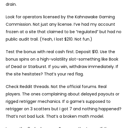
drain.
Look for operators licensed by the Kahnawake Gaming
Commission. Not just any license. I’ve had my account
frozen at a site that claimed to be “regulated” but had no
public audit trail. (Yeah, I lost $210. Not fun.)
Test the bonus with real cash first. Deposit $10. Use the
bonus spins on a high-volatility slot–something like Book
of Dead or Starburst. If you win, withdraw immediately. If
the site hesitates? That’s your red flag.
Check Reddit threads. Not the official forums. Real
players. The ones complaining about delayed payouts or
rigged retrigger mechanics. If a game’s supposed to
retrigger on 3 scatters but I got 7 and nothing happened?
That’s not bad luck. That’s a broken math model.