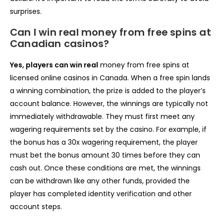
surprises.
Can I win real money from free spins at
Canadian casinos?
Yes, players can win real
money from free spins at
licensed online casinos in Canada. When a free spin lands
a winning combination, the prize is added to the player’s
account balance. However, the winnings are typically not
immediately withdrawable. They must first meet any
wagering requirements set by the casino. For example, if
the bonus has a 30x wagering requirement, the player
must bet the bonus amount 30 times before they can
cash out. Once these conditions are met, the winnings
can be withdrawn like any other funds, provided the
player has completed identity verification and other
account steps.