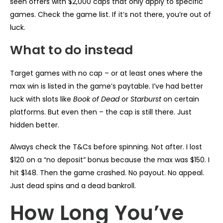
seen offers with $2,000 caps that only apply to specific
games. Check the game list. If it’s not there, you’re out of
luck.
What to do instead
Target games with no cap – or at least ones where the
max win is listed in the game’s paytable. I’ve had better
luck with slots like
Book of Dead
or
Starburst
on certain
platforms. But even then – the cap is still there. Just
hidden better.
Always check the T&Cs before
spinning. Not after. I lost
$120 on a “no deposit” bonus because the max was $150. I
hit $148. Then the game crashed. No payout. No appeal.
Just dead spins and a dead bankroll.
How Long You’ve