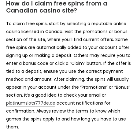
How do I claim free spins from a
Canadian casino site?
To claim free spins, start by selecting a reputable online
casino licensed in Canada. Visit the promotions or bonus
section of the site, where you’ll find current offers. Some
free spins are automatically added to your account after
signing up or making a deposit. Others may require you to
enter a bonus code or click a “Claim” button. If the offer is
tied to a deposit, ensure you use the correct payment
method and amount. After claiming, the spins will usually
appear in your account under the “Promotions” or “Bonus”
section. It’s a good idea to check your email or
platinumslots777de.de
account notifications for
confirmation. Always review the terms to know which
games the spins apply to and how long you have to use
them.