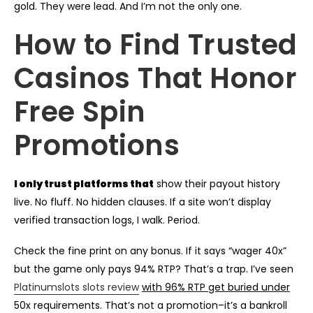
gold. They were lead. And I’m not the only one.
How to Find Trusted
Casinos That Honor
Free Spin
Promotions
I only trust platforms that
show their payout history
live. No fluff. No hidden clauses. If a site won’t display
verified transaction logs, I walk. Period.
Check the fine print on any bonus. If it says “wager 40x”
but the game only pays 94% RTP? That’s a trap. I’ve seen
Platinumslots slots review
with 96% RTP get buried under
50x requirements. That’s not a promotion–it’s a bankroll