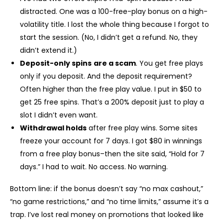
distracted. One was a 100-free-play bonus on a high-
volatility title. I lost the whole thing because I forgot to
start the session. (No, I didn’t get a refund. No, they
didn’t extend it.)
Deposit-only spins
are a scam
. You get free plays
only if you deposit. And the deposit requirement?
Often higher than the free play value. I put in $50 to
get 25 free spins. That’s a 200% deposit just to play a
slot I didn’t even want.
Withdrawal holds
after free play wins. Some sites
freeze your account for 7 days. I got $80 in winnings
from a free play bonus–then the site said, “Hold for 7
days.” I had to wait. No access. No warning.
Bottom line: if the bonus doesn’t say “no max cashout,”
“no game restrictions,” and “no time limits,” assume it’s a
trap. I’ve lost real money on promotions that looked like