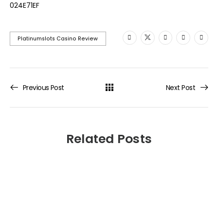
024E71EF
Platinumslots Casino Review
Previous Post
Next Post
Related Posts