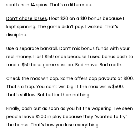
scatters in 14 spins. That’s a difference.
Don’t chase losses
. I lost $20 on a $10 bonus because I
kept spinning. The game didn’t pay. I walked. That’s
discipline.
Use a separate bankroll. Don’t mix bonus funds with your
real money. I lost $150 once because I used bonus cash to
fund a $50 base game session. Bad move. Bad math.
Check the max win cap. Some offers cap payouts at $100.
That’s a trap. You can’t win big. If the max win is $500,
that’s still low. But better than nothing.
Finally, cash out as soon as you hit the wagering. I’ve seen
people leave $200 in play because they “wanted to try”
the bonus. That’s how you lose everything.