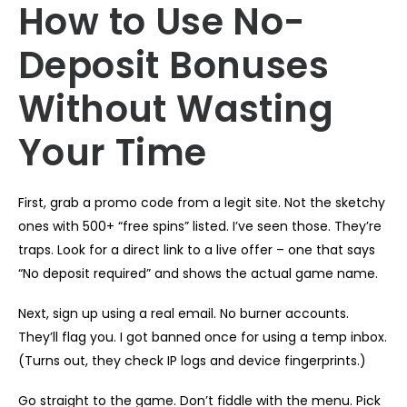
How to Use No-
Deposit Bonuses
Without Wasting
Your Time
First, grab a promo code from a legit site. Not the sketchy
ones with 500+ “free spins” listed. I’ve seen those. They’re
traps. Look for a direct link to a live offer – one that says
“No deposit required” and shows the actual game name.
Next, sign up using a real email. No burner accounts.
They’ll flag you. I got banned once for using a temp inbox.
(Turns out, they check IP logs and device fingerprints.)
Go straight to the game. Don’t fiddle with the menu. Pick