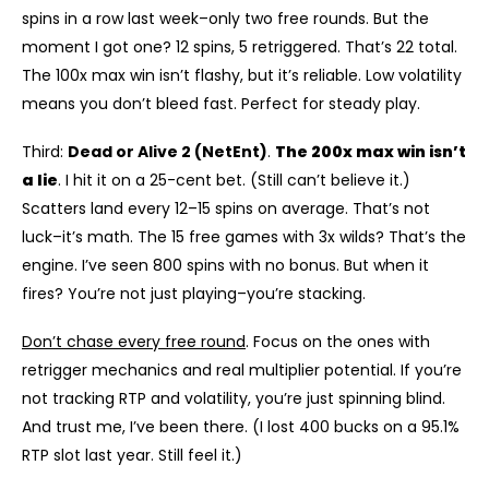
spins in a row last week–only two free rounds. But the
moment I got one? 12 spins, 5 retriggered. That’s 22 total.
The 100x max win isn’t flashy, but it’s reliable. Low volatility
means you don’t bleed fast. Perfect for steady play.
Third:
Dead or Alive 2 (NetEnt)
.
The 200x max win isn’t
a lie
. I hit it on a 25-cent bet. (Still can’t believe it.)
Scatters land every 12–15 spins on average. That’s not
luck–it’s math. The 15 free games with 3x wilds? That’s the
engine. I’ve seen 800 spins with no bonus. But when it
fires? You’re not just playing–you’re stacking.
Don’t chase every free round
. Focus on the ones with
retrigger mechanics and real multiplier potential. If you’re
not tracking RTP and volatility, you’re just spinning blind.
And trust me, I’ve been there. (I lost 400 bucks on a 95.1%
RTP slot last year. Still feel it.)