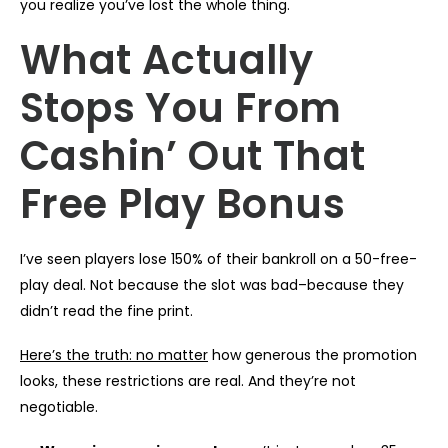
you realize you’ve lost the whole thing.
What Actually
Stops You From
Cashin’ Out That
Free Play Bonus
I’ve seen players lose 150% of their bankroll on a 50-free-
play deal. Not because the slot was bad–because they
didn’t read the fine print.
Here’s the truth: no matter
how generous the promotion
looks, these restrictions are real. And they’re not
negotiable.