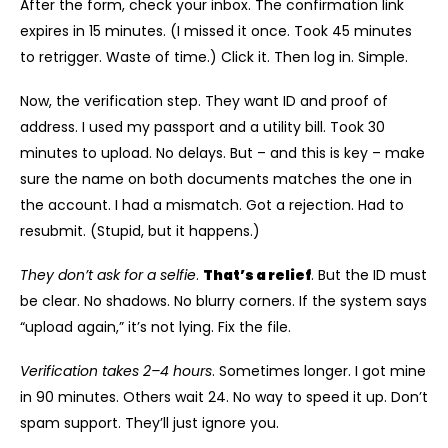
After the form, check your inbox. The confirmation link
expires in 15 minutes. (I missed it once. Took 45 minutes
to retrigger. Waste of time.) Click it. Then log in. Simple.
Now, the verification step. They want ID and proof of
address. I used my passport and a utility bill. Took 30
minutes to upload. No delays. But – and this is key – make
sure the name on both documents matches the one in
the account. I had a mismatch. Got a rejection. Had to
resubmit. (Stupid, but it happens.)
They don’t ask for a selfie
.
That’s a relief
. But the ID must
be clear. No shadows. No blurry corners. If the system says
“upload again,” it’s not lying. Fix the file.
Verification takes 2–4 hours
. Sometimes longer. I got mine
in 90 minutes. Others wait 24. No way to speed it up. Don’t
spam support. They’ll just ignore you.