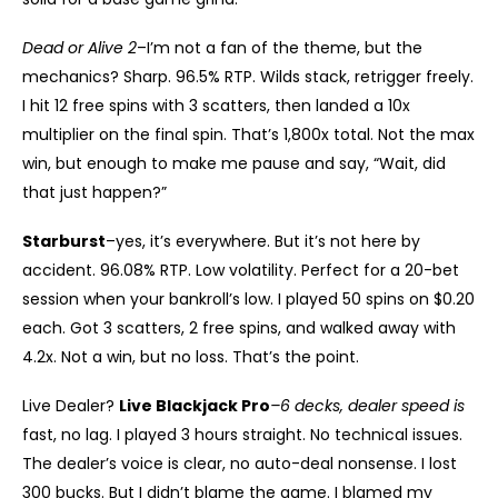
Dead or Alive 2
–I’m not a fan of the theme, but the
mechanics? Sharp. 96.5% RTP. Wilds stack, retrigger freely.
I hit 12 free spins with 3 scatters, then landed a 10x
multiplier on the final spin. That’s 1,800x total. Not the max
win, but enough to make me pause and say, “Wait, did
that just happen?”
Starburst
–yes, it’s everywhere
. But it’s not here by
accident. 96.08% RTP. Low volatility. Perfect for a 20-bet
session when your bankroll’s low. I played 50 spins on $0.20
each. Got 3 scatters, 2 free spins, and walked away with
4.2x. Not a win, but no loss. That’s the point.
Live Dealer?
Live Blackjack Pro
–6 decks, dealer speed is
fast, no lag. I played 3 hours straight. No technical issues.
The dealer’s voice is clear, no auto-deal nonsense. I lost
300 bucks. But I didn’t blame the game. I blamed my