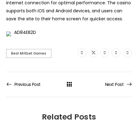
internet connection for optimal performance. The casino
supports both iOS and Android devices, and users can
save the site to their home screen for quicker access.
AD84EB2D
Best MrXbet Games
Previous Post
Next Post
Related Posts