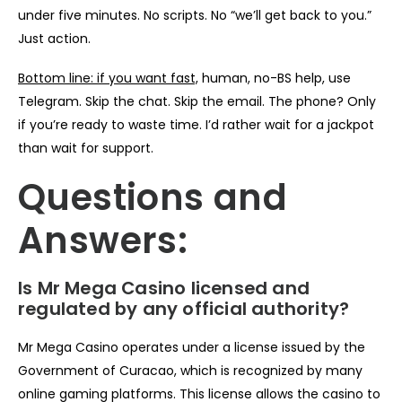
under five minutes. No scripts. No “we’ll get back to you.”
Just action.
Bottom line: if you want fast,
human, no-BS help, use
Telegram. Skip the chat. Skip the email. The phone? Only
if you’re ready to waste time. I’d rather wait for a jackpot
than wait for support.
Questions and
Answers:
Is Mr Mega Casino licensed and
regulated by any official authority?
Mr Mega Casino operates under a license issued by the
Government of Curacao, which is recognized by many
online gaming platforms. This license allows the casino to