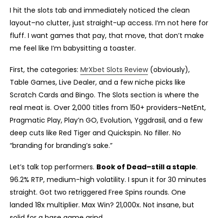
I hit the slots tab and immediately noticed the clean
layout–no clutter, just straight-up access. I’m not here for
fluff. I want games that pay, that move, that don’t make
me feel like I’m babysitting a toaster.
First, the categories:
MrXbet Slots Review
(obviously),
Table Games, Live Dealer, and a few niche picks like
Scratch Cards and Bingo. The Slots section is where the
real meat is. Over 2,000 titles from 150+ providers–NetEnt,
Pragmatic Play, Play’n GO, Evolution, Yggdrasil, and a few
deep cuts like Red Tiger and Quickspin. No filler. No
“branding for branding’s sake.”
Let’s talk top performers.
Book of Dead
–still a staple
.
96.2% RTP, medium-high volatility. I spun it for 30 minutes
straight. Got two retriggered Free Spins rounds. One
landed 18x multiplier. Max Win? 21,000x. Not insane, but
solid for a base game grind.