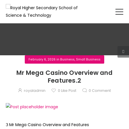
February 6, 2026
in
Business, Small Business
Mr Mega Casino Overview and
Features.2
royaladmin
0
Like Post
0
Comment
З Mr Mega Casino Overview and Features