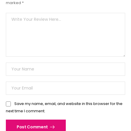
marked
*
Save my name, email, and website in this browser for the
next time I comment.
Post Comment