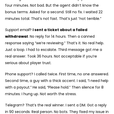
four minutes. Not bad. But the agent didn’t know the
bonus terms. Asked for a second. Still no fix. I waited 22
minutes total. That’s not fast. That’s just “not terrible.”
Support email
?
I sent a ticket about a failed
withdrawal
. No reply for 14 hours. Then a canned
response saying “we’re reviewing.” That’s it. No real help.
Just a loop. I had to escalate. Third message got me a
real answer. Took 36 hours. Not acceptable if you’re
serious about player trust.
Phone support? I called twice. First time, no one answered.
Second time, a guy with a thick accent. I said, “I need help
with a payout.” He said, “Please hold.” Then silence for 8
minutes. I hung up. Not worth the stress.
Telegram? That’s the real winner. I sent a DM. Got a reply
in 90 seconds. Real person. No bots. They fixed my issue in