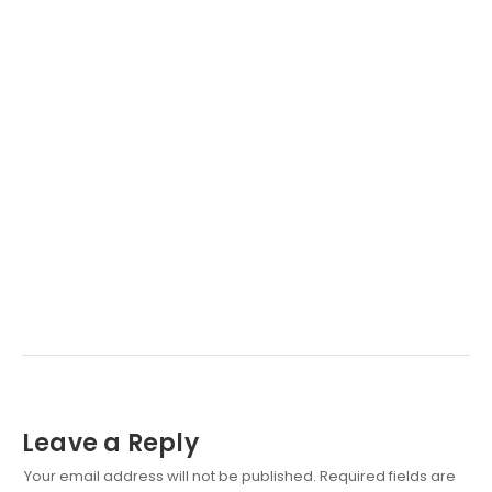
Leave a Reply
Your email address will not be published.
Required fields are