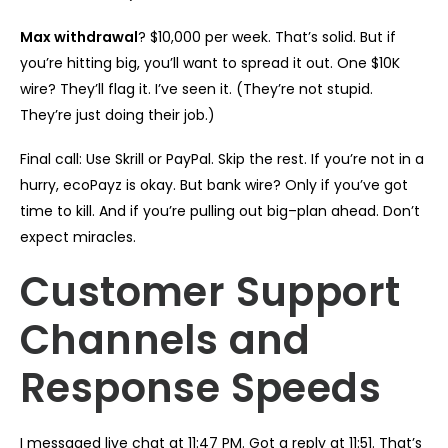
Max withdrawal
? $10,000 per week. That’s solid. But if
you’re hitting big, you’ll want to spread it out. One $10K
wire? They’ll flag it. I’ve seen it. (They’re not stupid.
They’re just doing their job.)
Final call: Use Skrill or PayPal. Skip the rest. If you’re not in a
hurry, ecoPayz is okay. But bank wire? Only if you’ve got
time to kill. And if you’re pulling out big–plan ahead. Don’t
expect miracles.
Customer Support
Channels and
Response Speeds
I messaged live chat at 11:47 PM. Got a reply at 11:51. That’s