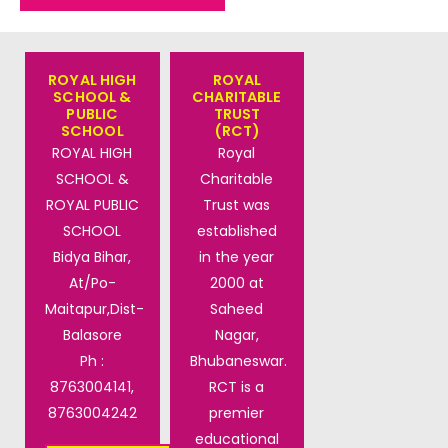
ROYAL HIGH
ROYAL
SCHOOL &
CHARITABLE
PUBLIC
TRUST
SCHOOL
(RCT)
ROYAL HIGH
Royal
SCHOOL &
Charitable
ROYAL PUBLIC
Trust was
SCHOOL
established
Bidya Bihar,
in the year
At/Po-
2000 at
Maitapur,Dist-
Saheed
Balasore
Nagar,
Ph :
Bhubaneswar.
8763004141,
RCT is a
8763004242
premier
educational