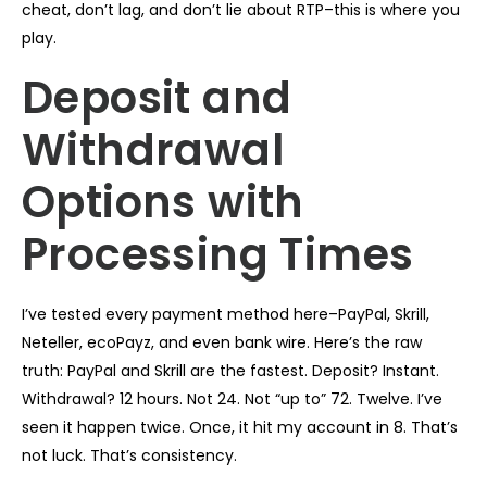
cheat, don’t lag, and don’t lie about RTP–this is where you
play.
Deposit and
Withdrawal
Options with
Processing Times
I’ve tested every payment method here–PayPal, Skrill,
Neteller, ecoPayz, and even bank wire. Here’s the raw
truth: PayPal and Skrill are the fastest. Deposit? Instant.
Withdrawal? 12 hours. Not 24. Not “up to” 72. Twelve. I’ve
seen it happen twice. Once, it hit my account in 8. That’s
not luck. That’s consistency.