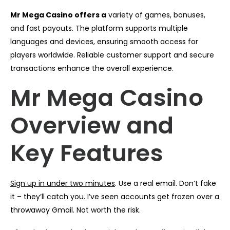
Mr Mega Casino offers a
variety of games, bonuses,
and fast payouts. The platform supports multiple
languages and devices, ensuring smooth access for
players worldwide. Reliable customer support and secure
transactions enhance the overall experience.
Mr Mega Casino
Overview and
Key Features
Sign up in under two minutes
. Use a real email. Don’t fake
it – they’ll catch you. I’ve seen accounts get frozen over a
throwaway Gmail. Not worth the risk.