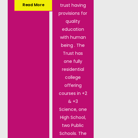
trust having
Read More
provisions for
quality
education
with human
being . The
Trust has
one fully
residential
college
offering
courses in +2
& +3
Science, one
High School,
two Public
Schools. The