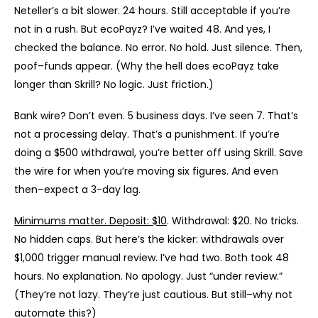
Neteller’s a bit slower. 24 hours. Still acceptable if you’re
not in a rush. But ecoPayz? I’ve waited 48. And yes, I
checked the balance. No error. No hold. Just silence. Then,
poof–funds appear. (Why the hell does ecoPayz take
longer than Skrill? No logic. Just friction.)
Bank wire? Don’t even. 5 business days. I’ve seen 7. That’s
not a processing delay. That’s a punishment. If you’re
doing a $500 withdrawal, you’re better off using Skrill. Save
the wire for when you’re moving six figures. And even
then–expect a 3-day lag.
Minimums matter. Deposit: $10
. Withdrawal: $20. No tricks.
No hidden caps. But here’s the kicker: withdrawals over
$1,000 trigger manual review. I’ve had two. Both took 48
hours. No explanation. No apology. Just “under review.”
(They’re not lazy. They’re just cautious. But still–why not
automate this?)