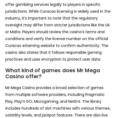
offer gambling services legally to players in specific
jurisdictions. While Curacao licensing is widely used in the
industry, it’s important to note that the regulatory
oversight may differ from stricter jurisdictions like the UK
or Malta. Players should review the casino’s terms and
conditions and verify the license number on the official
Curacao eGaming website to confirm authenticity. The
casino also states that it follows responsible gaming
practices and uses encryption to protect user data.
What kind of games does Mr Mega
Casino offer?
Mr Mega Casino provides a broad selection of games
from multiple software providers, including Pragmatic
Play, Play’n GO, Microgaming, and NetEnt. The library
includes hundreds of slot machines with various themes,
volatility levels, and jackpot features. There are also live