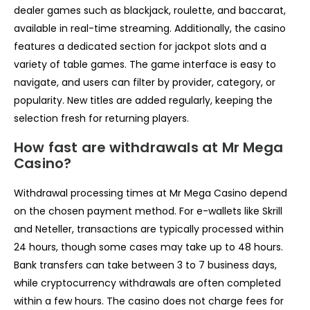
dealer games such as blackjack, roulette, and baccarat,
available in real-time streaming. Additionally, the casino
features a dedicated section for jackpot slots and a
variety of table games. The game interface is easy to
navigate, and users can filter by provider, category, or
popularity. New titles are added regularly, keeping the
selection fresh for returning players.
How fast are withdrawals at Mr Mega
Casino?
Withdrawal processing times at Mr Mega Casino depend
on the chosen payment method. For e-wallets like Skrill
and Neteller, transactions are typically processed within
24 hours, though some cases may take up to 48 hours.
Bank transfers can take between 3 to 7 business days,
while cryptocurrency withdrawals are often completed
within a few hours. The casino does not charge fees for