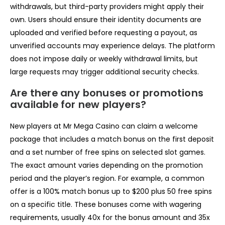
withdrawals, but third-party providers might apply their
own. Users should ensure their identity documents are
uploaded and verified before requesting a payout, as
unverified accounts may experience delays. The platform
does not impose daily or weekly withdrawal limits, but
large requests may trigger additional security checks.
Are there any bonuses or promotions
available for new players?
New players at Mr Mega Casino can claim a welcome
package that includes a match bonus on the first deposit
and a set number of free spins on selected slot games.
The exact amount varies depending on the promotion
period and the player’s region. For example, a common
offer is a 100% match bonus up to $200 plus 50 free spins
on a specific title. These bonuses come with wagering
requirements, usually 40x for the bonus amount and 35x