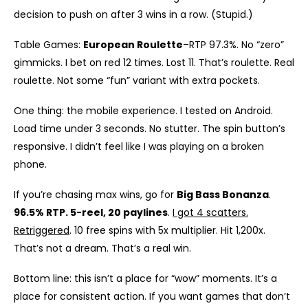
decision to push on after 3 wins in a row. (Stupid.)
Table Games:
European Roulette
–RTP 97.3%. No “zero”
gimmicks. I bet on red 12 times. Lost 11. That’s roulette. Real
roulette. Not some “fun” variant with extra pockets.
One thing: the mobile experience. I tested on Android.
Load time under 3 seconds. No stutter. The spin button’s
responsive. I didn’t feel like I was playing on a broken
phone.
If you’re chasing max wins, go for
Big Bass Bonanza
.
96.5% RTP. 5-reel, 20 paylines
.
I got 4 scatters.
Retriggered
. 10 free spins with 5x multiplier. Hit 1,200x.
That’s not a dream. That’s a real win.
Bottom line: this isn’t a place for “wow” moments. It’s a
place for consistent action. If you want games that don’t