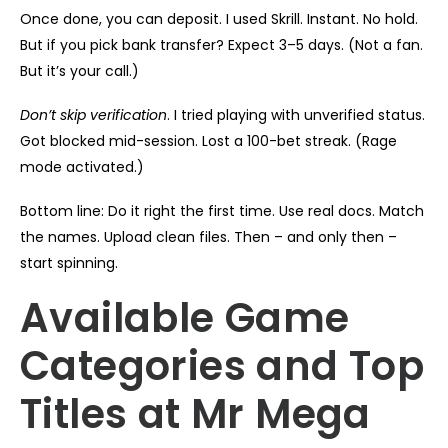
Once done, you can deposit. I used Skrill. Instant. No hold.
But if you pick bank transfer? Expect 3–5 days. (Not a fan.
But it’s your call.)
Don’t skip verification
. I tried playing with unverified status.
Got blocked mid-session. Lost a 100-bet streak. (Rage
mode activated.)
Bottom line: Do it right the first time. Use real docs. Match
the names. Upload clean files. Then – and only then –
start spinning.
Available Game
Categories and Top
Titles at Mr Mega