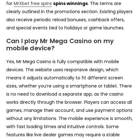
for
MrXbet free spins
spins winnings
. The terms are
clearly outlined in the promotions section. Existing players
also receive periodic reload bonuses, cashback offers,
and special events tied to holidays or game launches.
Can I play Mr Mega Casino on my
mobile device?
Yes, Mr Mega Casino is fully compatible with mobile
devices. The website uses responsive design, which
means it adjusts automatically to fit different screen
sizes, whether you’re using a smartphone or tablet. There
is no need to download a separate app, as the casino
works directly through the browser. Players can access all
games, manage their account, and use payment options
without any limitations. The mobile experience is smooth,
with fast loading times and intuitive controls. Some
features like live dealer games may require a stable