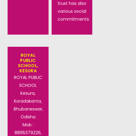
trust has also
various social
commitments.
ROYAL
PUBLIC
SCHOOL,
KESURA
ROYAL PUBLIC
SCHOOL
Kesura,
Koradakanta,
Bhubaneswar,
Odisha
Mob :
8895379226,