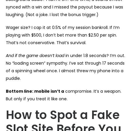
synced with a win and I missed the payout because I was
laughing. (Not a joke. I lost the bonus trigger.)
Wager size? I cap it at 0.5% of my session bankroll. If I’m
playing with $500, I don’t bet more than $2.50 per spin.
That’s not conservative. That’s survival.
And if the game doesn’t load
in under 1.8 seconds? I’m out.
No “loading screen” sympathy. I’ve sat through 17 seconds
of a spinning wheel once. I almost threw my phone into a
puddle.
Bottom line: mobile isn’t a
compromise. It’s a weapon.
But only if you treat it like one.
How to Spot a Fake
Slot Site Before You