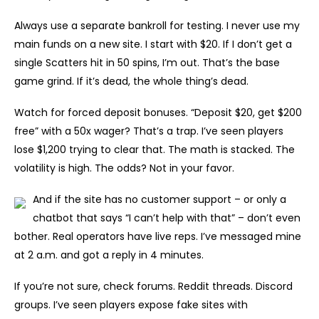
Always use a separate bankroll for testing. I never use my
main funds on a new site. I start with $20. If I don’t get a
single Scatters hit in 50 spins, I’m out. That’s the base
game grind. If it’s dead, the whole thing’s dead.
Watch for forced deposit bonuses. “Deposit $20, get $200
free” with a 50x wager? That’s a trap. I’ve seen players
lose $1,200 trying to clear that. The math is stacked. The
volatility is high. The odds? Not in your favor.
And if the site has no customer support – or only a
chatbot that says “I can’t help with that” – don’t even
bother. Real operators have live reps. I’ve messaged mine
at 2 a.m. and got a reply in 4 minutes.
If you’re not sure, check forums. Reddit threads. Discord
groups. I’ve seen players expose fake sites with