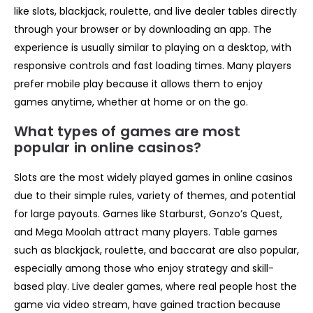
like slots, blackjack, roulette, and live dealer tables directly
through your browser or by downloading an app. The
experience is usually similar to playing on a desktop, with
responsive controls and fast loading times. Many players
prefer mobile play because it allows them to enjoy
games anytime, whether at home or on the go.
What types of games are most
popular in online casinos?
Slots are the most widely played games in online casinos
due to their simple rules, variety of themes, and potential
for large payouts. Games like Starburst, Gonzo’s Quest,
and Mega Moolah attract many players. Table games
such as blackjack, roulette, and baccarat are also popular,
especially among those who enjoy strategy and skill-
based play. Live dealer games, where real people host the
game via video stream, have gained traction because