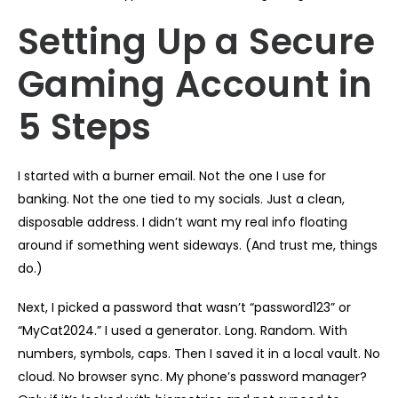
Setting Up a Secure
Gaming Account in
5 Steps
I started with a burner email. Not the one I use for
banking. Not the one tied to my socials. Just a clean,
disposable address. I didn’t want my real info floating
around if something went sideways. (And trust me, things
do.)
Next, I picked a password that wasn’t “password123” or
“MyCat2024.” I used a generator. Long. Random. With
numbers, symbols, caps. Then I saved it in a local vault. No
cloud. No browser sync. My phone’s password manager?