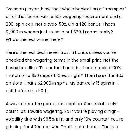
I’ve seen players blow their whole bankroll on a “free spins”
offer that came with a 50x wagering requirement and a
200-spin cap. Not a typo. 50x. On a $20 bonus. That’s
$1,000 in wagers just to cash out $20. I mean, really?
Who’s the real winner here?
Here’s the real deal: never trust a bonus unless you’ve
checked the wagering terms in the small print. Not the
flashy headline. The actual fine print. I once took a 100%
match on a $50 deposit. Great, right? Then I saw the 40x
on slots. That’s $2,000 in spins. My bankroll? 15 spins in. I
quit before the 50th.
Always check the game contribution. Some slots only
count 10% toward wagering. So if you’re playing a high-
volatility title with 96.5% RTP, and only 10% counts? You’re
grinding for 400x, not 40x. That’s not a bonus. That’s a