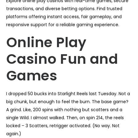
Explore online play casinos with real-time games, secure
transactions, and diverse betting options. Find trusted
platforms offering instant access, fair gameplay, and
responsive support for a reliable gaming experience.
Online Play
Casino Fun and
Games
I dropped 50 bucks into
Starlight Reels last Tuesday. Not a
big chunk, but enough to feel the burn. The base game?
A grind. Like, 200 spins with nothing but scatters and a
single Wild. I almost walked. Then, on spin 214, the reels
locked – 3 Scatters, retrigger activated. (No way. Not
again.)