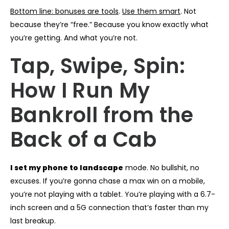
Bottom line: bonuses are tools
.
Use them smart
. Not
because they’re “free.” Because you know exactly what
you’re getting. And what you’re not.
Tap, Swipe, Spin:
How I Run My
Bankroll from the
Back of a Cab
I set my phone to landscape
mode. No bullshit, no
excuses. If you’re gonna chase a max win on a mobile,
you’re not playing with a tablet. You’re playing with a 6.7-
inch screen and a 5G connection that’s faster than my
last breakup.