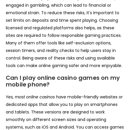
engaged in gambling, which can lead to financial or
emotional strain. To reduce these risks, it’s important to
set limits on deposits and time spent playing. Choosing
licensed and regulated platforms also helps, as these
sites are required to follow responsible gaming practices.
Many of them offer tools like self-exclusion options,
session timers, and reality checks to help users stay in
control. Being aware of these risks and using available
tools can make online gaming safer and more enjoyable.
Can I play online casino games on my
mobile phone?
Yes, most online casinos have
mobile-friendly websites or
dedicated apps that allow you to play on smartphones
and tablets. These versions are designed to work
smoothly on different screen sizes and operating
systems, such as iOS and Android. You can access games