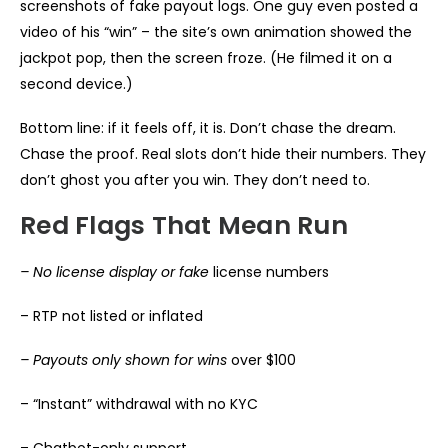
screenshots of fake payout logs. One guy even posted a
video of his “win” – the site’s own animation showed the
jackpot pop, then the screen froze. (He filmed it on a
second device.)
Bottom line: if it feels off, it is. Don’t chase the dream.
Chase the proof. Real slots don’t hide their numbers. They
don’t ghost you after you win. They don’t need to.
Red Flags That Mean Run
– No license display or fake
license numbers
– RTP not listed or inflated
– Payouts only shown for wins
over $100
– “Instant” withdrawal with no KYC
– Chatbot-only support