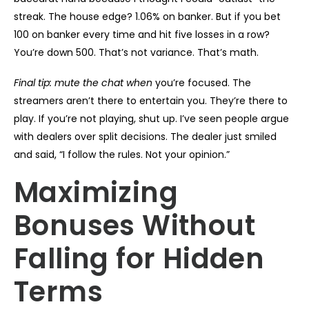
streak. The house edge? 1.06% on banker. But if you bet
100 on banker every time and hit five losses in a row?
You’re down 500. That’s not variance. That’s math.
Final tip: mute the chat when
you’re focused. The
streamers aren’t there to entertain you. They’re there to
play. If you’re not playing, shut up. I’ve seen people argue
with dealers over split decisions. The dealer just smiled
and said, “I follow the rules. Not your opinion.”
Maximizing
Bonuses Without
Falling for Hidden
Terms