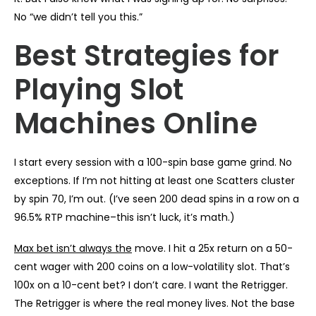
No “we didn’t tell you this.”
Best Strategies for
Playing Slot
Machines Online
I start every session with a 100-spin base game grind. No
exceptions. If I’m not hitting at least one Scatters cluster
by spin 70, I’m out. (I’ve seen 200 dead spins in a row on a
96.5% RTP machine–this isn’t luck, it’s math.)
Max bet isn’t always the
move. I hit a 25x return on a 50-
cent wager with 200 coins on a low-volatility slot. That’s
100x on a 10-cent bet? I don’t care. I want the Retrigger.
The Retrigger is where the real money lives. Not the base