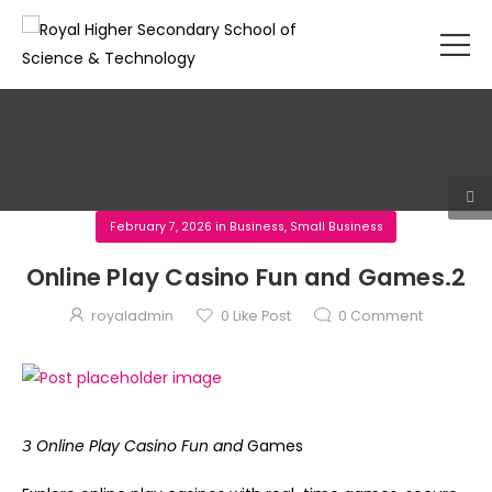
February 7, 2026
in
Business, Small Business
Online Play Casino Fun and Games.2
royaladmin
0
Like Post
0
Comment
З Online Play Casino Fun and
Games