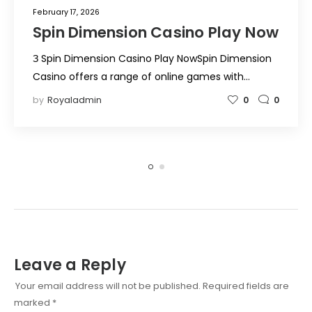
February 17, 2026
Spin Dimension Casino Play Now
З Spin Dimension Casino Play NowSpin Dimension
Casino offers a range of online games with…
by
Royaladmin
0
0
Leave a Reply
Your email address will not be published.
Required fields are
marked
*