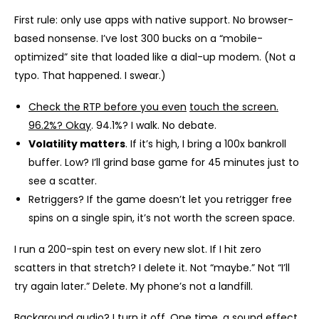
First rule: only use apps with native support. No browser-
based nonsense. I’ve lost 300 bucks on a “mobile-
optimized” site that loaded like a dial-up modem. (Not a
typo. That happened. I swear.)
Check the RTP before you even
touch the screen.
96.2%? Okay
. 94.1%? I walk. No debate.
Volatility matters
. If it’s high, I bring a 100x bankroll
buffer. Low? I’ll grind base game for 45 minutes just to
see a scatter.
Retriggers? If the game doesn’t let you retrigger free
spins on a single spin, it’s not worth the screen space.
I run a 200-spin test on every new slot. If I hit zero
scatters in that stretch? I delete it. Not “maybe.” Not “I’ll
try again later.” Delete. My phone’s not a landfill.
Background audio? I turn it off. One time, a sound effect