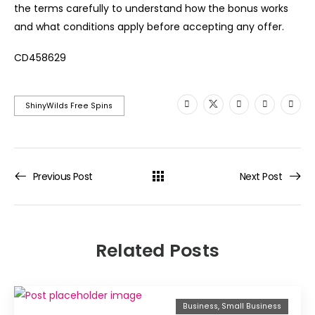
the terms carefully to understand how the bonus works
and what conditions apply before accepting any offer.
CD458629
ShinyWilds Free Spins
Previous Post
Next Post
Related Posts
Business, Small Business