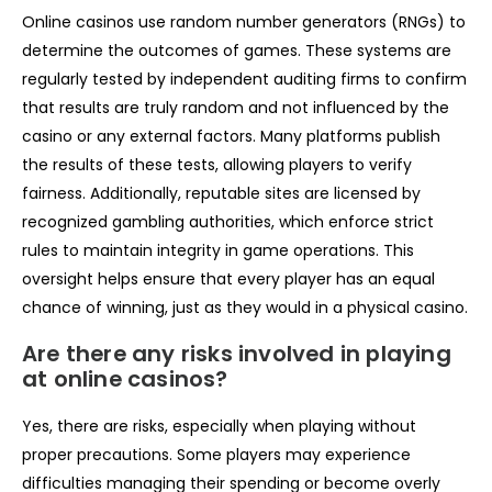
Online casinos use random number generators (RNGs) to
determine the outcomes of games. These systems are
regularly tested by independent auditing firms to confirm
that results are truly random and not influenced by the
casino or any external factors. Many platforms publish
the results of these tests, allowing players to verify
fairness. Additionally, reputable sites are licensed by
recognized gambling authorities, which enforce strict
rules to maintain integrity in game operations. This
oversight helps ensure that every player has an equal
chance of winning, just as they would in a physical casino.
Are there any risks involved in playing
at online casinos?
Yes, there are risks, especially when playing without
proper precautions. Some players may experience
difficulties managing their spending or become overly