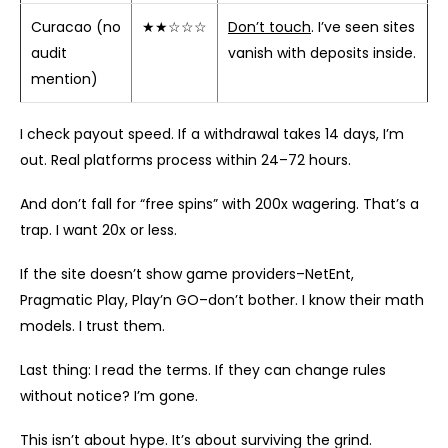
Curacao (no
★★☆☆☆
Don’t touch
. I’ve seen sites
audit
vanish with deposits inside.
mention)
I check payout speed. If a withdrawal takes 14 days, I’m
out. Real platforms process within 24–72 hours.
And don’t fall for “free spins” with 200x wagering. That’s a
trap. I want 20x or less.
If the site doesn’t show game providers–NetEnt,
Pragmatic Play, Play’n GO–don’t bother. I know their math
models. I trust them.
Last thing: I read the terms. If they can change rules
without notice? I’m gone.
This isn’t about hype. It’s about surviving the grind.