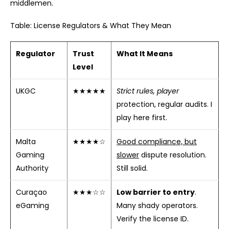
middlemen.
Table: License Regulators & What They Mean
Regulator
Trust
What It Means
Level
UKGC
★★★★★
Strict rules, player
protection, regular audits. I
play here first.
Malta
★★★★☆
Good compliance, but
Gaming
slower
dispute resolution.
Authority
Still solid.
Curaçao
★★★☆☆
Low barrier to entry
.
eGaming
Many shady operators.
Verify the license ID.