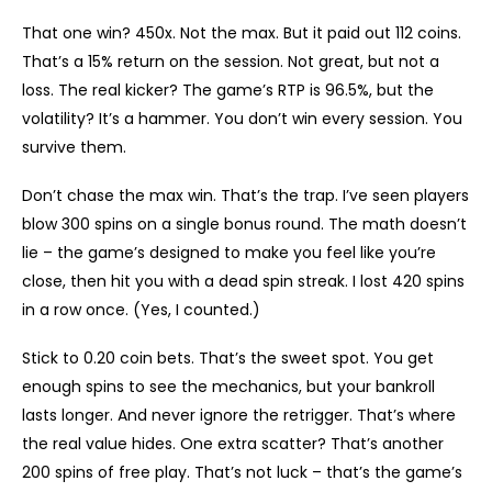
That one win? 450x. Not the max. But it paid out 112 coins.
That’s a 15% return on the session. Not great, but not a
loss. The real kicker? The game’s RTP is 96.5%, but the
volatility? It’s a hammer. You don’t win every session. You
survive them.
Don’t chase the max win. That’s the trap. I’ve seen players
blow 300 spins on a single bonus round. The math doesn’t
lie – the game’s designed to make you feel like you’re
close, then hit you with a dead spin streak. I lost 420 spins
in a row once. (Yes, I counted.)
Stick to 0.20 coin bets. That’s the sweet spot. You get
enough spins to see the mechanics, but your bankroll
lasts longer. And never ignore the retrigger. That’s where
the real value hides. One extra scatter? That’s another
200 spins of free play. That’s not luck – that’s the game’s