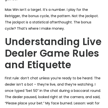
Max Win isn’t a target. It’s a number. I play for the
Retrigger, the bonus cycle, the pattern. Not the jackpot.
The jackpot is a statistical afterthought. The bonus
cycle? That’s where I make money.
Understanding Live
Dealer Game Rules
and Etiquette
First rule: don’t chat unless you’re ready to be heard. The
dealer isn’t a bot – they’re live, and they’re watching. I
once typed “bet 50” in the chat during a baccarat round.
The dealer paused, looked right at the camera, and said,
“Please place your bet.” My face burned. Lesson: wait for