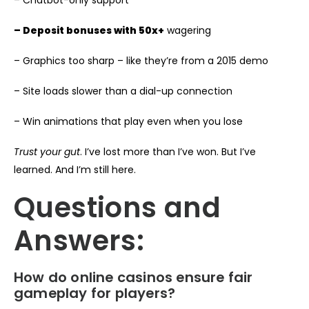
– Deposit bonuses with 50x+
wagering
– Graphics too sharp – like they’re from a 2015 demo
– Site loads slower than a dial-up connection
– Win animations that play even when you lose
Trust your gut
. I’ve lost more than I’ve won. But I’ve
learned. And I’m still here.
Questions and
Answers:
How do online casinos ensure fair
gameplay for players?