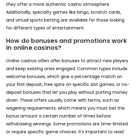
they offer a more authentic casino atmosphere.
Additionally, specialty games like bingo, scratch cards,
and virtual sports betting are available for those looking
for different types of entertainment.
How do bonuses and promotions work
in online casinos?
Online casinos often offer
bonuses to attract new players
and keep existing ones engaged. Common types include
welcome bonuses, which give a percentage match on
your first deposit, free spins on specific slot games, or no-
deposit bonuses that let you play without putting money
down. These offers usually come with terms, such as
wagering requirements, which means you must bet the
bonus amount a certain number of times before
withdrawing winnings. Some promotions are time-limited
or require specific game choices. It’s important to read