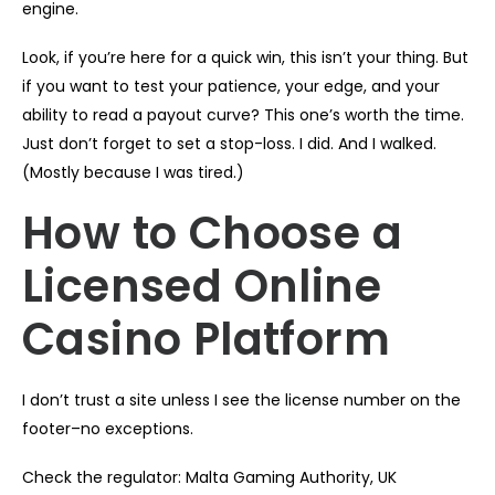
engine.
Look, if you’re here for a quick win, this isn’t your thing. But
if you want to test your patience, your edge, and your
ability to read a payout curve? This one’s worth the time.
Just don’t forget to set a stop-loss. I did. And I walked.
(Mostly because I was tired.)
How to Choose a
Licensed Online
Casino Platform
I don’t trust a site unless I see the license number on the
footer–no exceptions.
Check the regulator: Malta Gaming Authority, UK