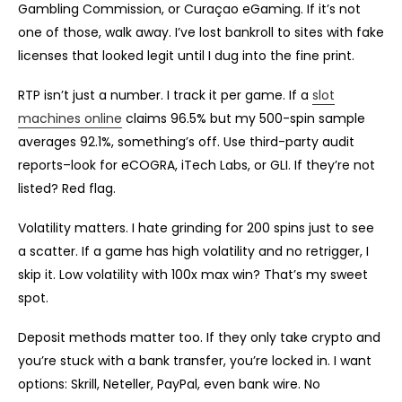
Gambling Commission, or Curaçao eGaming. If it’s not
one of those, walk away. I’ve lost bankroll to sites with fake
licenses that looked legit until I dug into the fine print.
RTP isn’t just a number. I track it per game. If a
slot
machines online
claims 96.5% but my 500-spin sample
averages 92.1%, something’s off. Use third-party audit
reports–look for eCOGRA, iTech Labs, or GLI. If they’re not
listed? Red flag.
Volatility matters. I hate grinding for 200 spins just to see
a scatter. If a game has high volatility and no retrigger, I
skip it. Low volatility with 100x max win? That’s my sweet
spot.
Deposit methods matter too. If they only take crypto and
you’re stuck with a bank transfer, you’re locked in. I want
options: Skrill, Neteller, PayPal, even bank wire. No