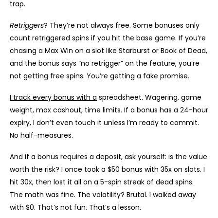
trap.
Retriggers
? They’re not always free. Some bonuses only
count retriggered spins if you hit the base game. If you’re
chasing a Max Win on a slot like Starburst or Book of Dead,
and the bonus says “no retrigger” on the feature, you’re
not getting free spins. You’re getting a fake promise.
I track every bonus with a
spreadsheet. Wagering, game
weight, max cashout, time limits. If a bonus has a 24-hour
expiry, I don’t even touch it unless I’m ready to commit.
No half-measures.
And if a bonus requires a deposit, ask yourself: is the value
worth the risk? I once took a $50 bonus with 35x on slots. I
hit 30x, then lost it all on a 5-spin streak of dead spins.
The math was fine. The volatility? Brutal. I walked away
with $0. That’s not fun. That’s a lesson.