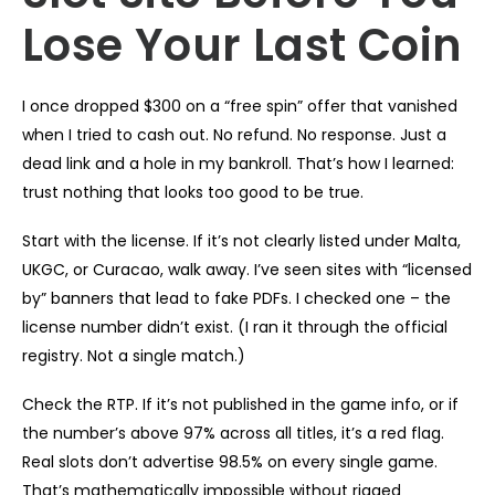
Lose Your Last Coin
I once dropped $300 on a “free spin” offer that vanished
when I tried to cash out. No refund. No response. Just a
dead link and a hole in my bankroll. That’s how I learned:
trust nothing that looks too good to be true.
Start with the license. If it’s not clearly listed under Malta,
UKGC, or Curacao, walk away. I’ve seen sites with “licensed
by” banners that lead to fake PDFs. I checked one – the
license number didn’t exist. (I ran it through the official
registry. Not a single match.)
Check the RTP. If it’s not published in the game info, or if
the number’s above 97% across all titles, it’s a red flag.
Real slots don’t advertise 98.5% on every single game.
That’s mathematically impossible without rigged