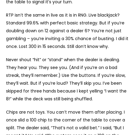
the table to signal it’s your turn.
RTP isn’t the same in live as it is in RNG. Live blackjack?
Standard 99.6% with perfect basic strategy. But if you’re
doubling down on 12 against a dealer 6? You’re not just
gambling – you’re inviting a 30% chance of busting. I did it
once. Lost 300 in 15 seconds. Still don’t know why.
Never shout “hit” or “stand” when the dealer is dealing.
They hear you. They see you. (And if you’re on a bad
streak, they’ll remember.) Use the buttons. If you’re slow,
they’ll wait. But if you’re loud? They’ll skip you. I’ve been
skipped for three hands because I kept yelling “I want the
8!” while the deck was still being shuffled.
Chips are not toys. You can’t move them after placing. I
once slid a 100 chip to the corner of the table to cover a
split. The dealer said, “That’s not a valid bet.” I said, “But I