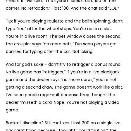
meant it.” He said, “The system sees it as a 100 on the
corner. No retraction.” I lost 100. And the chat said “LOL.”
Tip: if you’re playing roulette and the ball’s spinning, don’t
type “red” after the wheel stops. You’re not in a slot.
You’re in a live room. The bet window closes the second
the croupier says “no more bets.” I’ve seen players get
banned for typing after the call. Not joking.
And for god’s sake – don’t try to retrigger a bonus round.
No live game has “retriggers.” If you’re in a live blackjack
game and the dealer says “no more cards,” you’re not
getting a second draw. The game doesn’t work like a slot.
I’ve seen people rage-quit because they thought the
dealer “missed” a card. Nope. You’re not playing a video
game.
Bankroll discipline? Still matters. I lost 200 on a single live
baccarat hand because I thought I could “outlast” the