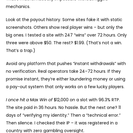
mechanics.
Look at the payout history. Some sites fake it with static
screenshots. Others show real player wins – but only the
big ones. I tested a site with 247 “wins” over 72 hours. Only
three were above $50. The rest? $1.99. (That’s not a win.
That’s a trap.)
Avoid any platform that pushes “instant withdrawals” with
no verification. Real operators take 24–72 hours. If they
promise instant, they’re either laundering money or using
a pay-out system that only works on a few lucky players.
I once hit a Max Win of
$12,000 on a slot with 96.3% RTP.
The site paid in 36 hours. No hassle. But the next one? 11
days of “verifying my identity.” Then a “technical error.”
Then silence. I checked their IP – it was registered in a
country with zero gambling oversight.