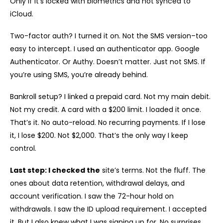
Only if it’s locked with biometrics and not synced to
iCloud.
Two-factor auth? I turned it on. Not the SMS version–too
easy to intercept. I used an authenticator app. Google
Authenticator. Or Authy. Doesn’t matter. Just not SMS. If
you’re using SMS, you’re already behind.
Bankroll setup? I linked a prepaid card. Not my main debit.
Not my credit. A card with a $200 limit. I loaded it once.
That’s it. No auto-reload. No recurring payments. If I lose
it, I lose $200. Not $2,000. That’s the only way I keep
control.
Last step: I checked the
site’s terms. Not the fluff. The
ones about data retention, withdrawal delays, and
account verification. I saw the 72-hour hold on
withdrawals. I saw the ID upload requirement. I accepted
it. But I also knew what I was signing up for. No surprises.