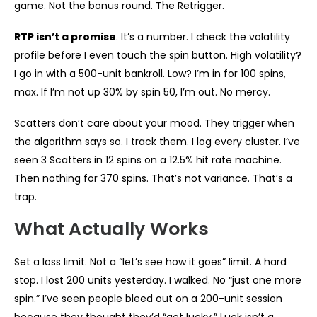
game. Not the bonus round. The Retrigger.
RTP isn’t a promise
. It’s a number. I check the volatility
profile before I even touch the spin button. High volatility?
I go in with a 500-unit bankroll. Low? I’m in for 100 spins,
max. If I’m not up 30% by spin 50, I’m out. No mercy.
Scatters don’t care about your mood. They trigger when
the algorithm says so. I track them. I log every cluster. I’ve
seen 3 Scatters in 12 spins on a 12.5% hit rate machine.
Then nothing for 370 spins. That’s not variance. That’s a
trap.
What Actually Works
Set a loss limit. Not a “let’s see how it goes” limit. A hard
stop. I lost 200 units yesterday. I walked. No “just one more
spin.” I’ve seen people bleed out on a 200-unit session
because they thought they’d “get lucky.” Luck isn’t a