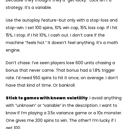
strategy. It’s a variable.
Use the autoplay feature–but only with a stop-loss and
stop-win. I set 100 spins, 10% win cap, 15% loss cap. If I hit
15%, I stop. If I hit 10%, I cash out. I don’t care if the
machine “feels hot.” It doesn’t feel anything. It’s a math
engine.
Don’t chase. I’ve seen players lose 600 units chasing a
bonus that never came. That bonus had a 1.8% trigger
rate. I’d need 550 spins to hit it once, on average. I don’t
have that kind of time. Or bankroll.
Stick to games with known
volatility
. I avoid anything
with “unknown” or “variable” in the description. I want to
know if I’m playing a 3.5x variance game or a 10x monster.
One gives me 200 spins to win. The other? I’m lucky if I
get 100.