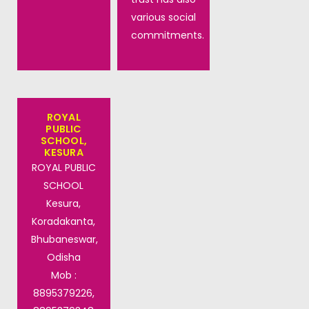
various social
commitments.
ROYAL
PUBLIC
SCHOOL,
KESURA
ROYAL PUBLIC
SCHOOL
Kesura,
Koradakanta,
Bhubaneswar,
Odisha
Mob :
8895379226,