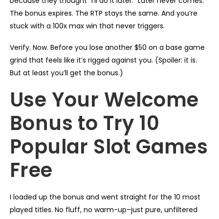
because they thought “I’ll do it later.” Later never comes.
The bonus expires. The RTP stays the same. And you’re
stuck with a 100x max win that never triggers.
Verify. Now. Before you lose another $50 on a base game
grind that feels like it’s rigged against you. (Spoiler: it is.
But at least you’ll get the bonus.)
Use Your Welcome
Bonus to Try 10
Popular Slot Games
Free
I loaded up the bonus and went straight for the 10 most
played titles. No fluff, no warm-up–just pure, unfiltered