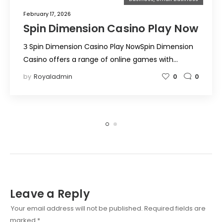
February 17, 2026
Spin Dimension Casino Play Now
З Spin Dimension Casino Play NowSpin Dimension
Casino offers a range of online games with…
by
Royaladmin
0
0
Leave a Reply
Your email address will not be published.
Required fields are
marked
*