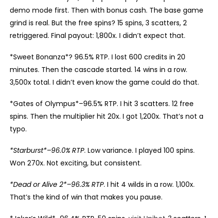
demo mode first. Then with bonus cash. The base game
grind is real. But the free spins? 15 spins, 3 scatters, 2
retriggered. Final payout: 1,800x. I didn’t expect that.
*Sweet Bonanza*? 96.5% RTP. I lost 600 credits in 20
minutes. Then the cascade started. 14 wins in a row.
3,500x total. I didn’t even know the game could do that.
*Gates of Olympus*–96.5% RTP. I hit 3 scatters. 12 free
spins. Then the multiplier hit 20x. I got 1,200x. That’s not a
typo.
*Starburst*–96.0% RTP
. Low variance. I played 100 spins.
Won 270x. Not exciting, but consistent.
*Dead or Alive 2*–96.3% RTP
. I hit 4 wilds in a row. 1,100x.
That’s the kind of win that makes you pause.