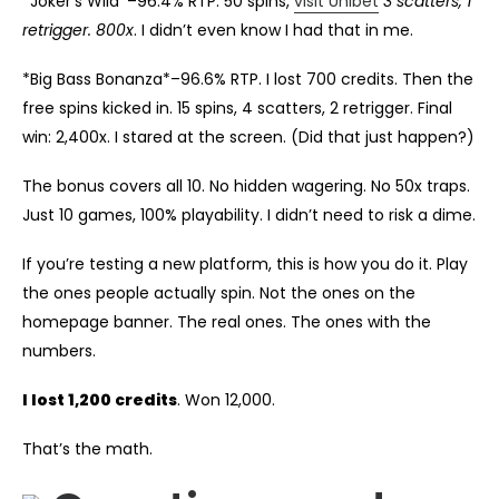
*Joker’s Wild*–96.4% RTP. 50 spins,
visit Unibet
3 scatters, 1
retrigger. 800x
. I didn’t even know I had that in me.
*Big Bass Bonanza*–96.6% RTP. I lost 700 credits. Then the
free spins kicked in. 15 spins, 4 scatters, 2 retrigger. Final
win: 2,400x. I stared at the screen. (Did that just happen?)
The bonus covers all 10. No hidden wagering. No 50x traps.
Just 10 games, 100% playability. I didn’t need to risk a dime.
If you’re testing a new platform, this is how you do it. Play
the ones people actually spin. Not the ones on the
homepage banner. The real ones. The ones with the
numbers.
I lost 1,200 credits
. Won 12,000.
That’s the math.