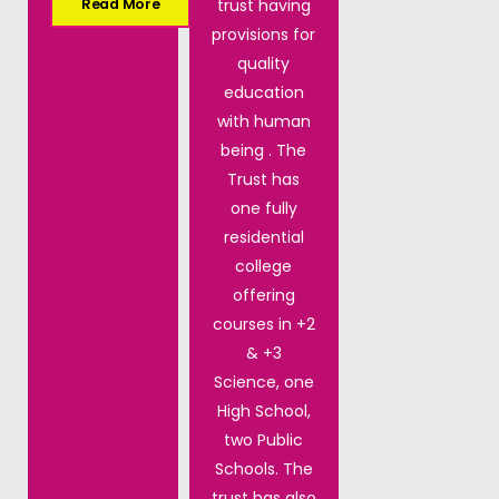
trust having
Read More
provisions for
quality
education
with human
being . The
Trust has
one fully
residential
college
offering
courses in +2
& +3
Science, one
High School,
two Public
Schools. The
trust has also