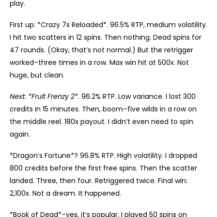
play.
First up: *Crazy 7s Reloaded*. 96.5% RTP, medium volatility.
I hit two scatters in 12 spins. Then nothing. Dead spins for
47 rounds. (Okay, that’s not normal.) But the retrigger
worked–three times in a row. Max win hit at 500x. Not
huge, but clean.
Next: *Fruit Frenzy 2*
. 96.2% RTP. Low variance. I lost 300
credits in 15 minutes. Then, boom–five wilds in a row on
the middle reel. 180x payout. I didn’t even need to spin
again.
*Dragon’s Fortune*? 96.8% RTP. High volatility. I dropped
800 credits before the first free spins. Then the scatter
landed. Three, then four. Retriggered twice. Final win:
2,100x. Not a dream. It happened.
*Book of Dead*–yes, it’s popular. I played 50 spins on