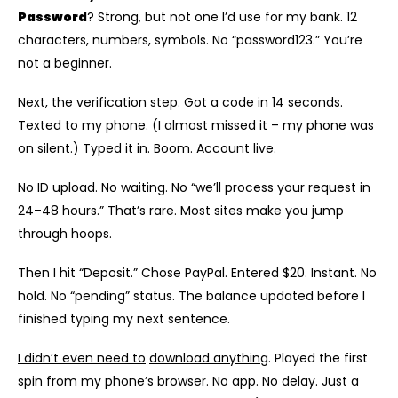
Password
? Strong, but not one I’d use for my bank. 12
characters, numbers, symbols. No “password123.” You’re
not a beginner.
Next, the verification step. Got a code in 14 seconds.
Texted to my phone. (I almost missed it – my phone was
on silent.) Typed it in. Boom. Account live.
No ID upload. No waiting. No “we’ll process your request in
24–48 hours.” That’s rare. Most sites make you jump
through hoops.
Then I hit “Deposit.” Chose
PayPal. Entered $20. Instant. No
hold. No “pending” status. The balance updated before I
finished typing my next sentence.
I didn’t even need to
download anything
. Played the first
spin from my phone’s browser. No app. No delay. Just a