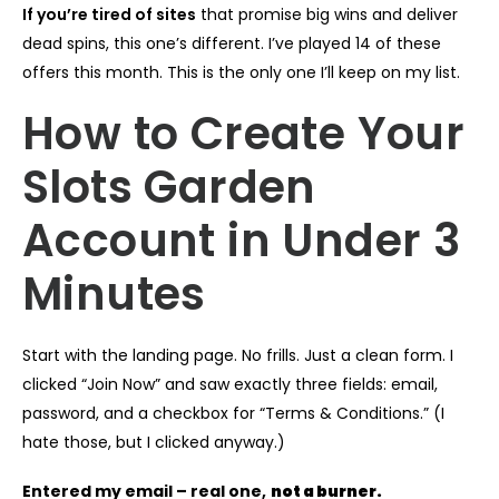
If you’re tired of sites
that promise big wins and deliver
dead spins, this one’s different. I’ve played 14 of these
offers this month. This is the only one I’ll keep on my list.
How to Create Your
Slots Garden
Account in Under 3
Minutes
Start with the landing page. No frills. Just a clean form. I
clicked “Join Now” and saw exactly three fields: email,
password, and a checkbox for “Terms & Conditions.” (I
hate those, but I clicked anyway.)
Entered my email – real one,
not a burner.