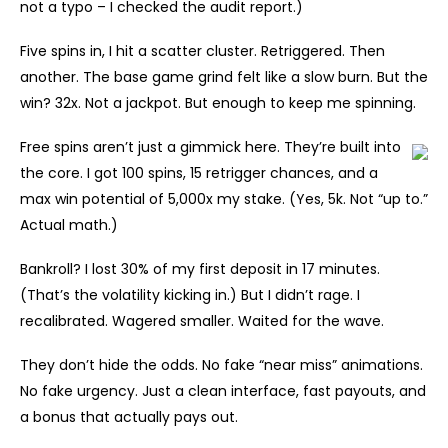
not a typo – I checked the audit report.)
Five spins in, I hit a scatter cluster. Retriggered. Then
another. The base game grind felt like a slow burn. But the
win? 32x. Not a jackpot. But enough to keep me spinning.
Free spins aren’t just a gimmick here. They’re built into
the core. I got 100 spins, 15 retrigger chances, and a
max win potential of 5,000x my stake. (Yes, 5k. Not “up to.”
Actual math.)
Bankroll? I lost 30% of my first deposit in 17 minutes.
(That’s the volatility kicking in.) But I didn’t rage. I
recalibrated. Wagered smaller. Waited for the wave.
They don’t hide the odds. No fake “near miss” animations.
No fake urgency. Just a clean interface, fast payouts, and
a bonus that actually pays out.