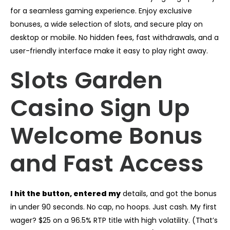
for a seamless gaming experience. Enjoy exclusive
bonuses, a wide selection of slots, and secure play on
desktop or mobile. No hidden fees, fast withdrawals, and a
user-friendly interface make it easy to play right away.
Slots Garden
Casino Sign Up
Welcome Bonus
and Fast Access
I hit the button, entered my
details, and got the bonus
in under 90 seconds. No cap, no hoops. Just cash. My first
wager? $25 on a 96.5% RTP title with high volatility. (That’s