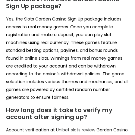
Sign Up package?
Yes, the Slots Garden Casino Sign Up package includes
access to real money games. Once you complete
registration and make a deposit, you can play slot
machines using real currency. These games feature
standard betting options, paylines, and bonus rounds
found in online slots. Winnings from real money games
are credited to your account and can be withdrawn
according to the casino’s withdrawal policies. The game
selection includes various themes and mechanics, and all
games are powered by certified random number
generators to ensure fairness.
How long does it take to verify my
account after signing up?
Account verification at
Unibet slots review
Garden Casino