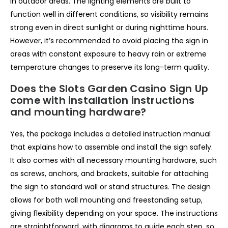
in outdoor areas. The lighting elements are built to
function well in different conditions, so visibility remains
strong even in direct sunlight or during nighttime hours.
However, it’s recommended to avoid placing the sign in
areas with constant exposure to heavy rain or extreme
temperature changes to preserve its long-term quality.
Does the Slots Garden Casino Sign Up
come with installation instructions
and mounting hardware?
Yes, the package includes a detailed instruction manual
that explains how to assemble and install the sign safely.
It also comes with all necessary mounting hardware, such
as screws, anchors, and brackets, suitable for attaching
the sign to standard wall or stand structures. The design
allows for both wall mounting and freestanding setup,
giving flexibility depending on your space. The instructions
are straightforward, with diagrams to guide each step, so