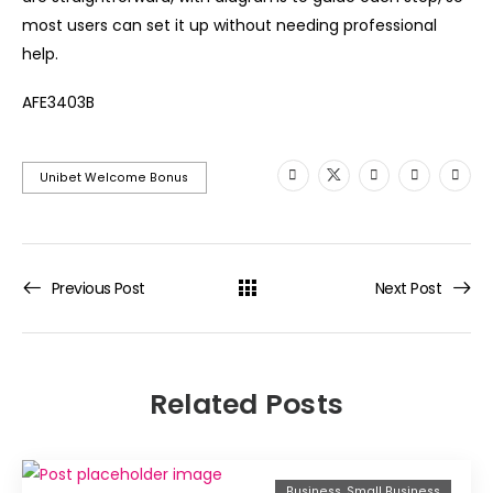
most users can set it up without needing professional
help.
AFE3403B
Unibet Welcome Bonus
Previous Post
Next Post
Related Posts
Business, Small Business