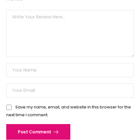
Save my name, email, and website in this browser for the
next time I comment.
Post Comment