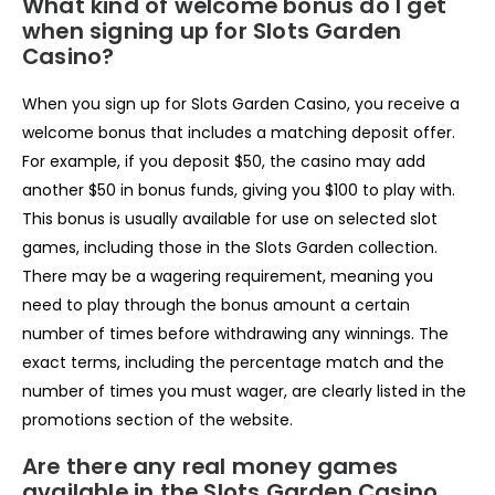
What kind of welcome bonus do I get
when signing up for Slots Garden
Casino?
When you sign up for Slots Garden Casino, you receive a
welcome bonus that includes a matching deposit offer.
For example, if you deposit $50, the casino may add
another $50 in bonus funds, giving you $100 to play with.
This bonus is usually available for use on selected slot
games, including those in the Slots Garden collection.
There may be a wagering requirement, meaning you
need to play through the bonus amount a certain
number of times before withdrawing any winnings. The
exact terms, including the percentage match and the
number of times you must wager, are clearly listed in the
promotions section of the website.
Are there any real money games
available in the Slots Garden Casino