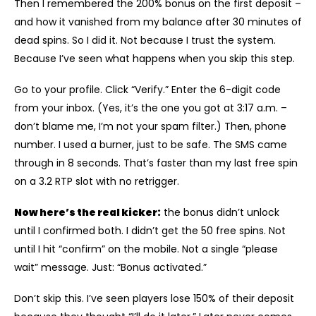
Then I remembered the 200% bonus on the first deposit –
and how it vanished from my balance after 30 minutes of
dead spins. So I did it. Not because I trust the system.
Because I’ve seen what happens when you skip this step.
Go to your profile. Click “Verify.” Enter the 6-digit code
from your inbox. (Yes, it’s the one you got at 3:17 a.m. –
don’t blame me, I’m not your spam filter.) Then, phone
number. I used a burner, just to be safe. The SMS came
through in 8 seconds. That’s faster than my last free spin
on a 3.2 RTP slot with no retrigger.
Now here’s the real kicker:
the bonus didn’t unlock
until I confirmed both. I didn’t get the 50 free spins. Not
until I hit “confirm” on the mobile. Not a single “please
wait” message. Just: “Bonus activated.”
Don’t skip this. I’ve seen players lose 150% of their deposit