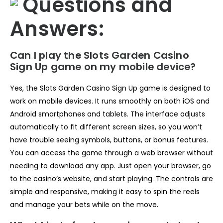
Questions and
Answers:
Can I play the Slots Garden Casino
Sign Up game on my mobile device?
Yes, the Slots Garden Casino Sign Up game is designed to
work on mobile devices. It runs smoothly on both iOS and
Android smartphones and tablets. The interface adjusts
automatically to fit different screen sizes, so you won’t
have trouble seeing symbols, buttons, or bonus features.
You can access the game through a web browser without
needing to download any app. Just open your browser, go
to the casino’s website, and start playing. The controls are
simple and responsive, making it easy to spin the reels
and manage your bets while on the move.