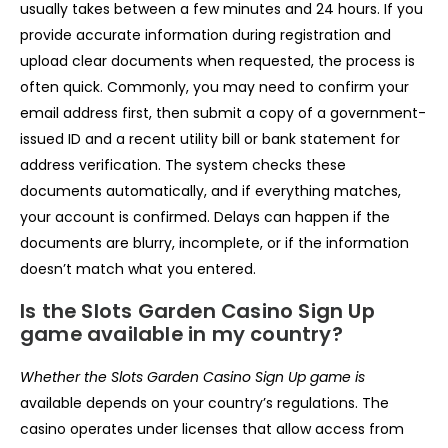
usually takes between a few minutes and 24 hours. If you
provide accurate information during registration and
upload clear documents when requested, the process is
often quick. Commonly, you may need to confirm your
email address first, then submit a copy of a government-
issued ID and a recent utility bill or bank statement for
address verification. The system checks these
documents automatically, and if everything matches,
your account is confirmed. Delays can happen if the
documents are blurry, incomplete, or if the information
doesn’t match what you entered.
Is the Slots Garden Casino Sign Up
game available in my country?
Whether the Slots Garden
Casino Sign Up game is
available depends on your country’s regulations. The
casino operates under licenses that allow access from