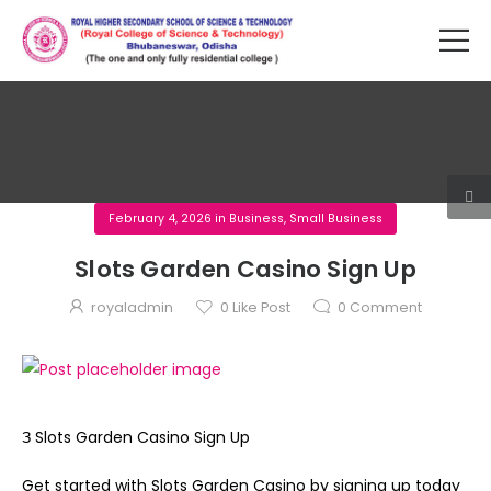
February 4, 2026
in
Business, Small Business
Slots Garden Casino Sign Up
royaladmin
0
Like Post
0
Comment
З Slots Garden Casino Sign Up
Get started with Slots Garden
Casino by signing up today