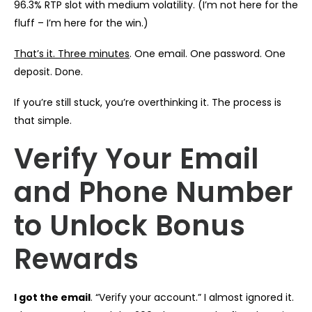
96.3% RTP slot with medium volatility. (I’m not here for the
fluff – I’m here for the win.)
That’s it. Three minutes
. One email. One password. One
deposit. Done.
If you’re still stuck, you’re overthinking it. The process is
that simple.
Verify Your Email
and Phone Number
to Unlock Bonus
Rewards
I got the email
. “Verify your account.” I almost ignored it.