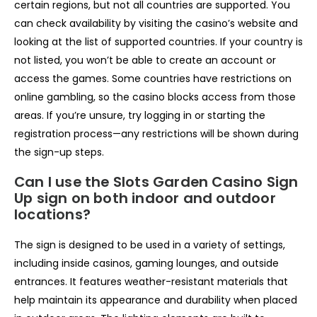
certain regions, but not all countries are supported. You
can check availability by visiting the casino’s website and
looking at the list of supported countries. If your country is
not listed, you won’t be able to create an account or
access the games. Some countries have restrictions on
online gambling, so the casino blocks access from those
areas. If you’re unsure, try logging in or starting the
registration process—any restrictions will be shown during
the sign-up steps.
Can I use the Slots Garden Casino Sign
Up sign on both indoor and outdoor
locations?
The sign is designed to be used in a variety of settings,
including inside casinos, gaming lounges, and outside
entrances. It features weather-resistant materials that
help maintain its appearance and durability when placed