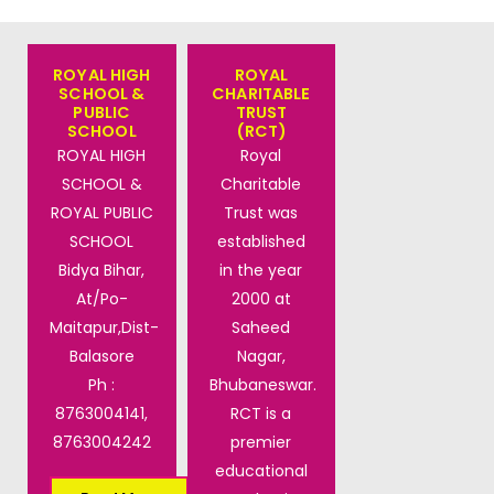
ROYAL HIGH
ROYAL
SCHOOL &
CHARITABLE
PUBLIC
TRUST
SCHOOL
(RCT)
ROYAL HIGH
Royal
SCHOOL &
Charitable
ROYAL PUBLIC
Trust was
SCHOOL
established
Bidya Bihar,
in the year
At/Po-
2000 at
Maitapur,Dist-
Saheed
Balasore
Nagar,
Ph :
Bhubaneswar.
8763004141,
RCT is a
8763004242
premier
educational