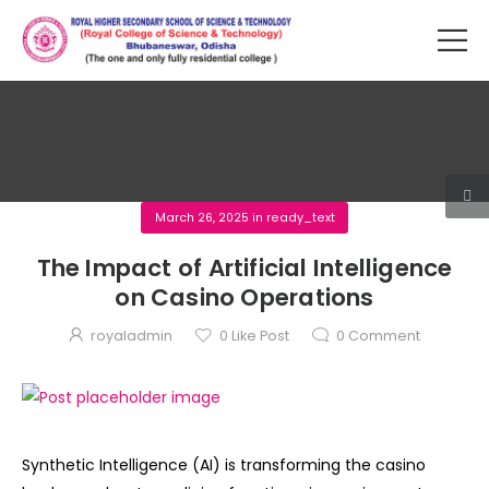
March 26, 2025
in
ready_text
The Impact of Artificial Intelligence
on Casino Operations
royaladmin
0
Like Post
0
Comment
Synthetic Intelligence (AI) is transforming the casino