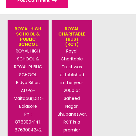
Post Comment
ROYAL HIGH
ROYAL
SCHOOL &
CHARITABLE
PUBLIC
TRUST
SCHOOL
(RCT)
ROYAL HIGH
Royal
SCHOOL &
Charitable
ROYAL PUBLIC
Trust was
SCHOOL
established
Bidya Bihar,
in the year
At/Po-
2000 at
Maitapur,Dist-
Saheed
Balasore
Nagar,
Ph :
Bhubaneswar.
8763004141,
RCT is a
8763004242
premier