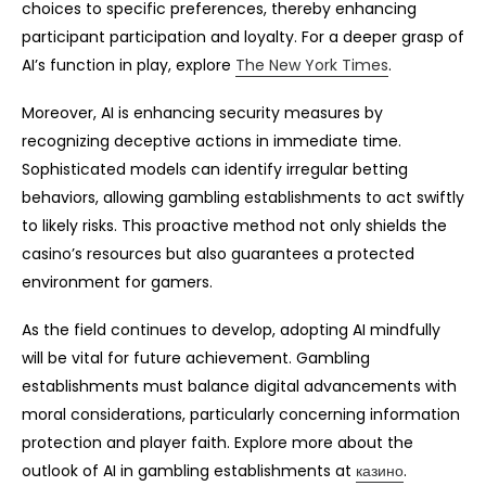
choices to specific preferences, thereby enhancing
participant participation and loyalty. For a deeper grasp of
AI’s function in play, explore
The New York Times
.
Moreover, AI is enhancing security measures by
recognizing deceptive actions in immediate time.
Sophisticated models can identify irregular betting
behaviors, allowing gambling establishments to act swiftly
to likely risks. This proactive method not only shields the
casino’s resources but also guarantees a protected
environment for gamers.
As the field continues to develop, adopting AI mindfully
will be vital for future achievement. Gambling
establishments must balance digital advancements with
moral considerations, particularly concerning information
protection and player faith. Explore more about the
outlook of AI in gambling establishments at
казино
.