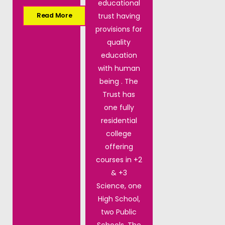
educational
trust having
Read More
provisions for
quality
education
with human
being . The
Trust has
one fully
residential
college
offering
courses in +2
& +3
Science, one
High School,
two Public
Schools. The