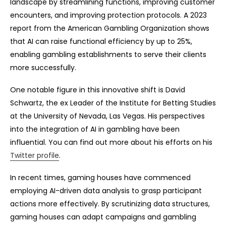
landscape by streamlining functions, improving customer
encounters, and improving protection protocols. A 2023
report from the American Gambling Organization shows
that AI can raise functional efficiency by up to 25%,
enabling gambling establishments to serve their clients
more successfully.
One notable figure in this innovative shift is David
Schwartz, the ex Leader of the Institute for Betting Studies
at the University of Nevada, Las Vegas. His perspectives
into the integration of AI in gambling have been
influential. You can find out more about his efforts on his
Twitter profile
.
In recent times, gaming houses have commenced
employing AI-driven data analysis to grasp participant
actions more effectively. By scrutinizing data structures,
gaming houses can adapt campaigns and gambling