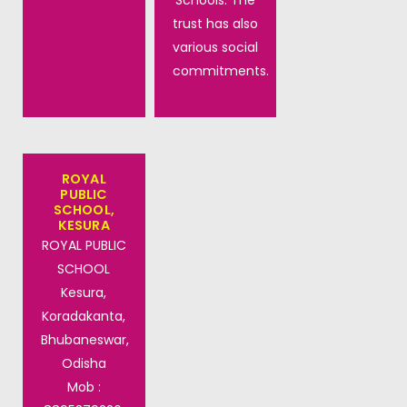
trust has also
various social
commitments.
ROYAL
PUBLIC
SCHOOL,
KESURA
ROYAL PUBLIC
SCHOOL
Kesura,
Koradakanta,
Bhubaneswar,
Odisha
Mob :