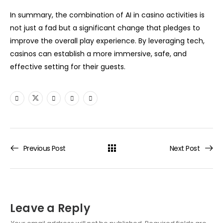
In summary, the combination of AI in casino activities is
not just a fad but a significant change that pledges to
improve the overall play experience. By leveraging tech,
casinos can establish a more immersive, safe, and
effective setting for their guests.
Previous Post
Next Post
Leave a Reply