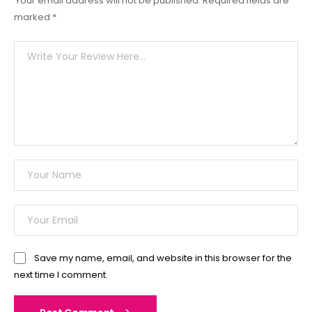
Your email address will not be published.
Required fields are
marked
*
Save my name, email, and website in this browser for the
next time I comment.